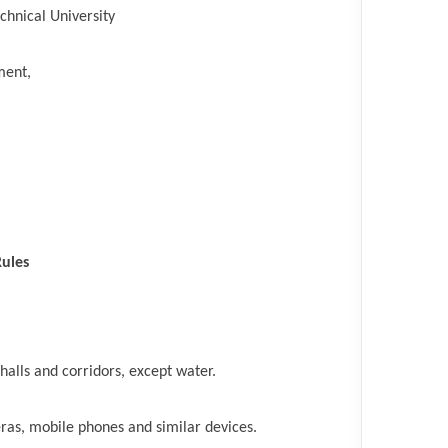
echnical University
ment,
Rules
alls and corridors, except water.
ras, mobile phones and similar devices.