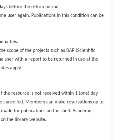
days before the return period.
me user again. Publications in this condition can be
enalties.
he scope of the projects such as BAP (Scientific
he user with a report to be returned in use at the
rules apply.
f the resource is not received within 1 (one) day
ll be cancelled. Members can make reservations up to
ade for publications on the shelf. Academic,
on the library website.