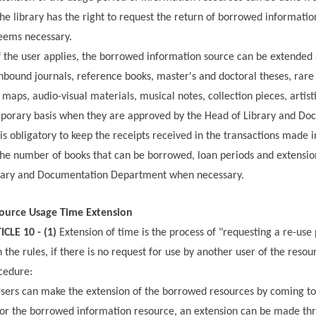
he library has the right to request the return of borrowed informatio
deems necessary.
f the user applies, the borrowed information source can be extended a
bound journals, reference books, master's and doctoral theses, rare 
 maps, audio-visual materials, musical notes, collection pieces, arti
porary basis when they are approved by the Head of Library and D
 is obligatory to keep the receipts received in the transactions made i
he number of books that can be borrowed, loan periods and extensi
rary and Documentation Department when necessary.
ource Usage Time Extension
ICLE 10 - (1)
Extension of time is the process of "requesting a re-use
h the rules, if there is no request for use by another user of the re
cedure:
sers can make the extension of the borrowed resources by coming to 
or the borrowed information resource, an extension can be made thr