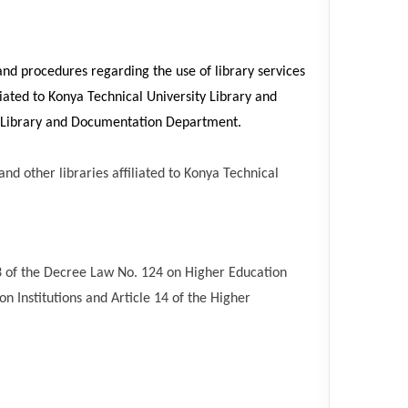
 and procedures regarding the use of library services
liated to Konya Technical University Library and
e Library and Documentation Department.
and other libraries affiliated to Konya Technical
33 of the Decree Law No. 124 on Higher Education
n Institutions and Article 14 of the Higher