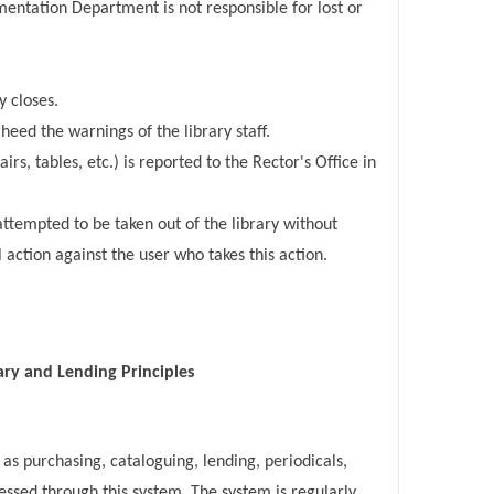
entation Department is not responsible for lost or
y closes.
heed the warnings of the library staff.
, tables, etc.) is reported to the Rector's Office in
attempted to be taken out of the library without
l action against the user who takes this action.
ary and Lending Principles
s purchasing, cataloguing, lending, periodicals,
essed through this system. The system is regularly