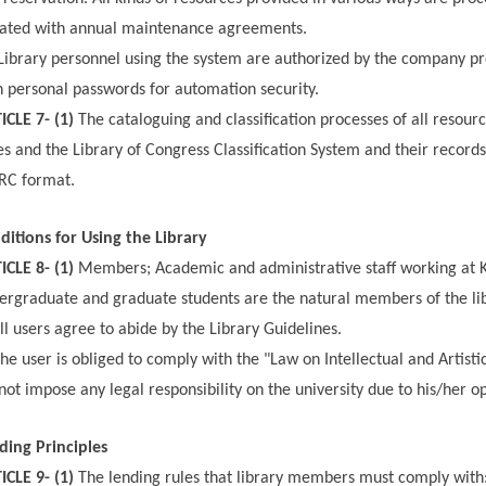
ated with annual maintenance agreements.
Library personnel using the system are authorized by the company p
h personal passwords for automation security.
ICLE 7- (1)
The cataloguing and classification processes of all resour
es and the Library of Congress Classification System and their recor
C format.
ditions for Using the Library
ICLE 8- (1)
Members; Academic and administrative staff working at Ko
ergraduate and graduate students are the natural members of the lib
ll users agree to abide by the Library Guidelines.
he user is obliged to comply with the "Law on Intellectual and Artist
not impose any legal responsibility on the university due to his/her opp
ding Principles
ICLE 9- (1)
The lending rules that library members must comply with