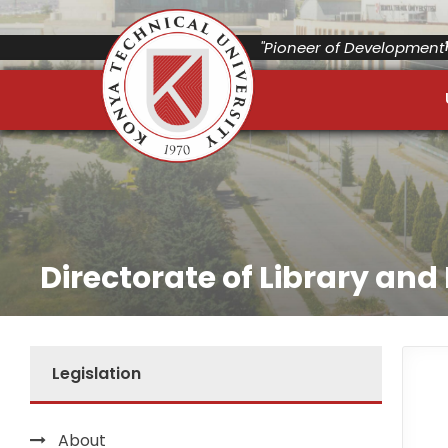
"Pioneer of Development"
Directorate of Library an
Legislation
About