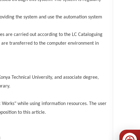
roviding the system and use the automation system
ces are carried out according to the LC Cataloguing
ds are transferred to the computer environment in
nya Technical University, and associate degree,
rary.
ic Works" while using information resources. The user
osition to this article.
: