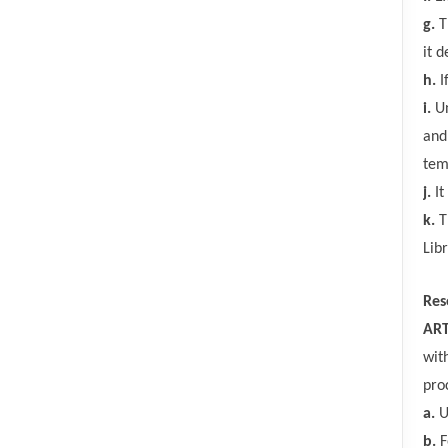
g.
T
it 
h.
I
i.
Un
and
tem
j.
It
k.
T
Lib
Res
ART
wit
pro
a.
U
b.
F