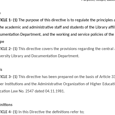
m
ICLE 1- (1)
The purpose of this directive is to regulate the principles
the academic and administrative staff and students of the Library affi
umentation Department, and the working and service policies of th
pe
ICLE 2- (1)
This directive covers the provisions regarding the central 
versity Library and Documentation Department.
is
ICLE 3- (1)
This directive has been prepared on the basis of Article 
er Institutions and the Administrative Organization of Higher Educatio
cation Law No. 2547 dated 04.11.1981.
initions
ICLE 4- (1)
In this Directive the definitions refer to;