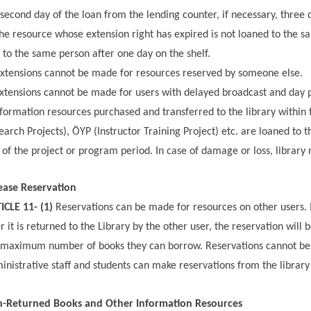
 second day of the loan from the lending counter, if necessary, three 
he resource whose extension right has expired is not loaned to the sa
t to the same person after one day on the shelf.
xtensions cannot be made for resources reserved by someone else.
xtensions cannot be made for users with delayed broadcast and day p
formation resources purchased and transferred to the library within t
earch Projects), ÖYP (Instructor Training Project) etc. are loaned to t
 of the project or program period. In case of damage or loss, library 
ease Reservation
ICLE 11- (1)
Reservations can be made for resources on other users. I
er it is returned to the Library by the other user, the reservation wi
 maximum number of books they can borrow. Reservations cannot be m
inistrative staff and students can make reservations from the library 
-Returned Books and Other Information Resources