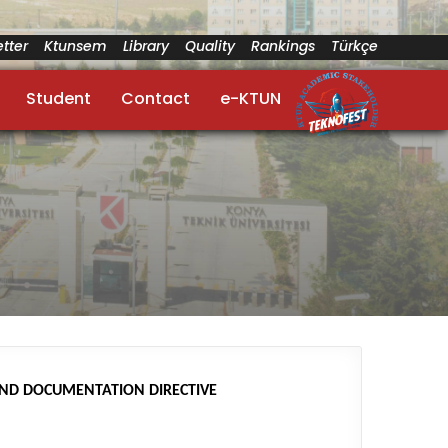
tter
Ktunsem
Library
Quality
Rankings
Türkçe
Student
Contact
e-KTUN
AND DOCUMENTATION DIRECTIVE