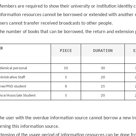
embers are required to show their university or institution identity
nformation resources cannot be borrowed or extended with another 
ers cannot transfer received broadcasts to other people.
he number of books that can be borrowed, the return and extension p
ER
PIECE
DURATION
E
demical personal
10
30
nistrative Staff
5
20
ree/PhD student
6
25
nce/Associate Student
5
20
he user with the overdue information source cannot borrow a new in
urning this information source.
tension of the usage period of information resources can be done fro