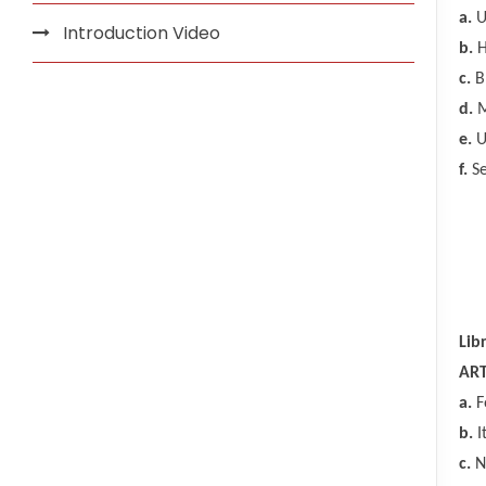
a.
Un
Introduction Video
b.
H
c.
Br
d.
M
e.
U
f.
Se
Lib
ART
a.
F
b.
I
c.
No