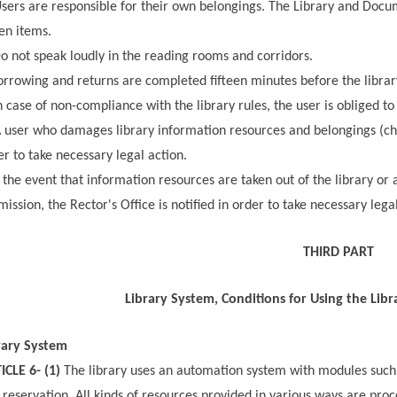
sers are responsible for their own belongings. The Library and Docum
len items.
o not speak loudly in the reading rooms and corridors.
rrowing and returns are completed fifteen minutes before the librar
 case of non-compliance with the library rules, the user is obliged to 
 user who damages library information resources and belongings (chairs
er to take necessary legal action.
 the event that information resources are taken out of the library or 
mission, the Rector's Office is notified in order to take necessary lega
THIRD PART
Library System, Conditions for Using the Libr
rary System
ICLE 6- (1)
The library uses an automation system with modules such a
 reservation. All kinds of resources provided in various ways are proc