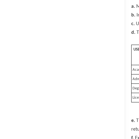
a.
M
b.
I
c.
Us
d.
T
US
Aca
Admi
Deg
Lice
e.
T
ret
f.
Ex