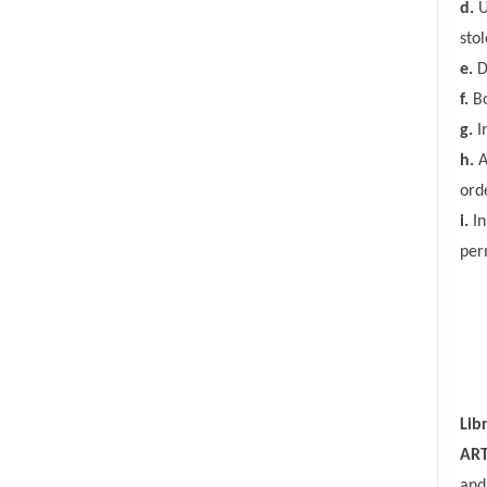
d.
U
sto
e.
D
f.
Bo
g.
In
h.
A
ord
i.
In
per
Lib
ART
and