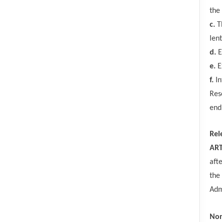
the
c.
T
len
d.
E
e.
E
f.
In
Res
end
Rel
ART
aft
the
Adm
Non