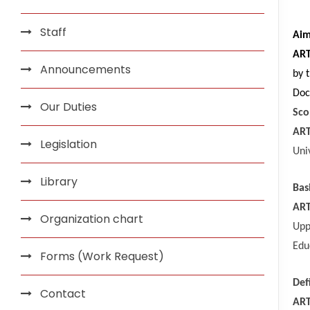
Staff
Ai
ART
Announcements
by 
Doc
Our Duties
Sco
ART
Legislation
Uni
Library
Bas
ART
Organization chart
Upp
Edu
Forms (Work Request)
Def
Contact
ART