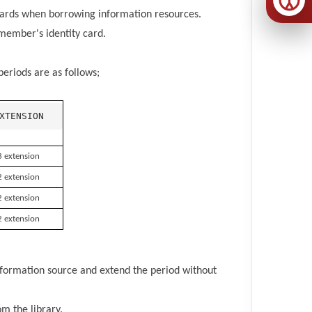
 cards when borrowing information resources.
member's identity card.
eriods are as follows;
XTENSION
3 extension
2 extension
2 extension
2 extension
formation source and extend the period without
m the library.