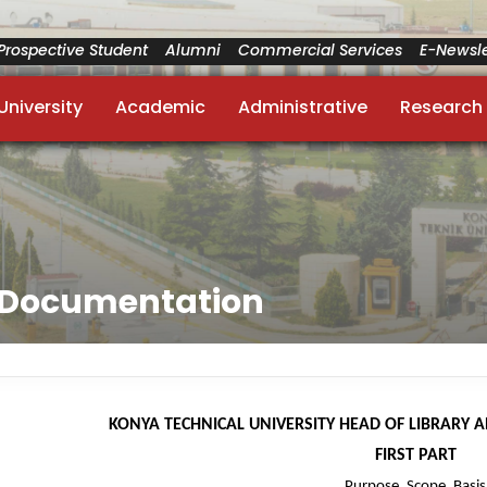
Prospective Student
Alumni
Commercial Services
E-Newsle
University
Academic
Administrative
Research
d Documentation
KONYA TECHNICAL UNIVERSITY HEAD OF LIBRARY 
FIRST PART
Purpose, Scope, Basis