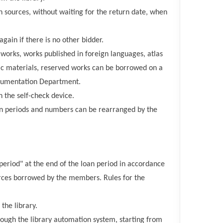
n sources, without waiting for the return date, when
gain if there is no other bidder.
works, works published in foreign languages, atlas
stic materials, reserved works can be borrowed on a
ocumentation Department.
n the self-check device.
on periods and numbers can be rearranged by the
 period" at the end of the loan period in accordance
sources borrowed by the members. Rules for the
the library.
ough the library automation system, starting from