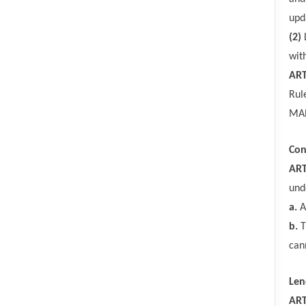
upd
(2)
wit
ART
Rul
MAR
Con
ART
und
a.
A
b.
T
can
Len
ART