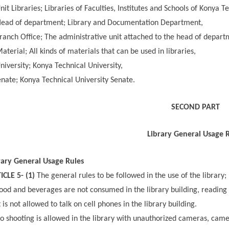
it Libraries; Libraries of Faculties, Institutes and Schools of Konya T
ead of department; Library and Documentation Department,
anch Office; The administrative unit attached to the head of depart
aterial; All kinds of materials that can be used in libraries,
niversity; Konya Technical University,
nate; Konya Technical University Senate.
SECOND PART
Library General Usage 
rary General Usage Rules
ICLE 5- (1)
The general rules to be followed in the use of the library;
ood and beverages are not consumed in the library building, reading h
t is not allowed to talk on cell phones in the library building.
 shooting is allowed in the library with unauthorized cameras, came