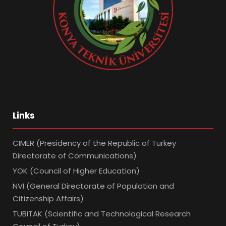
Links
CIMER (Presidency of the Republic of Turkey
Directorate of Communications)
YOK (Council of Higher Education)
NVI (General Directorate of Population and
Citizenship Affairs)
TUBITAK (Scientific and Technological Research