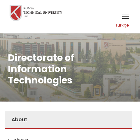
Türkçe
Directorate of
Information
Technologies
About