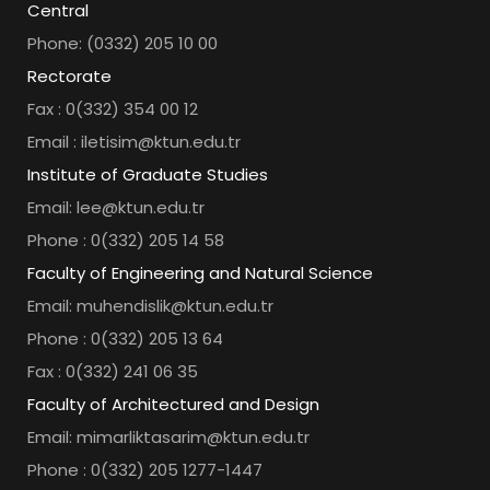
Central
Phone: (0332) 205 10 00
Rectorate
Fax : 0(332) 354 00 12
Email : iletisim@ktun.edu.tr
Institute of Graduate Studies
Email: lee@ktun.edu.tr
Phone : 0(332) 205 14 58
Faculty of Engineering and Natural Science
Email: muhendislik@ktun.edu.tr
Phone : 0(332) 205 13 64
Fax : 0(332) 241 06 35
Faculty of Architectured and Design
Email: mimarliktasarim@ktun.edu.tr
Phone : 0(332) 205 1277-1447