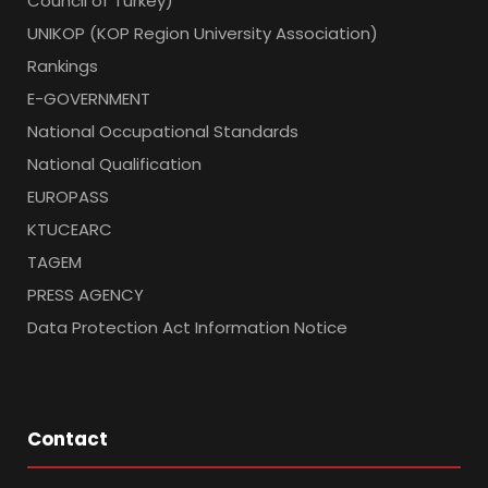
Council of Turkey)
UNIKOP (KOP Region University Association)
Rankings
E-GOVERNMENT
National Occupational Standards
National Qualification
EUROPASS
KTUCEARC
TAGEM
PRESS AGENCY
Data Protection Act Information Notice
Contact