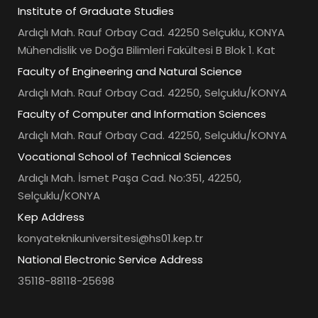
Institute of Graduate Studies
Ardıçlı Mah. Rauf Orbay Cad. 42250 Selçuklu, KONYA
Mühendislik ve Doğa Bilimleri Fakültesi B Blok 1. Kat
Faculty of Engineering and Natural Science
Ardıçlı Mah. Rauf Orbay Cad. 42250, Selçuklu/KONYA
Faculty of Computer and Information Sciences
Ardıçlı Mah. Rauf Orbay Cad. 42250, Selçuklu/KONYA
Vocational School of Technical Sciences
Ardıçlı Mah. İsmet Paşa Cad. No:351, 42250,
Selçuklu/KONYA
Kep Address
konyateknikuniversitesi@hs01.kep.tr
National Electronic Service Address
35118-88118-25698