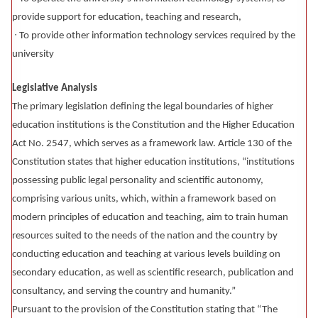
provide support for education, teaching and research,
∙ To provide other information technology services required by the
university
Legislative Analysis
The primary legislation defining the legal boundaries of higher
education institutions is the Constitution and the Higher Education
Act No. 2547, which serves as a framework law. Article 130 of the
Constitution states that higher education institutions, “institutions
possessing public legal personality and scientific autonomy,
comprising various units, which, within a framework based on
modern principles of education and teaching, aim to train human
resources suited to the needs of the nation and the country by
conducting education and teaching at various levels building on
secondary education, as well as scientific research, publication and
consultancy, and serving the country and humanity.”
Pursuant to the provision of the Constitution stating that “The