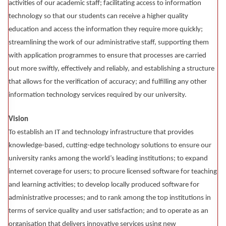
activities of our academic staff; facilitating access to information
technology so that our students can receive a higher quality
education and access the information they require more quickly;
streamlining the work of our administrative staff, supporting them
with application programmes to ensure that processes are carried
out more swiftly, effectively and reliably, and establishing a structure
that allows for the verification of accuracy; and fulfilling any other
information technology services required by our university.
Vision
To establish an IT and technology infrastructure that provides
knowledge-based, cutting-edge technology solutions to ensure our
university ranks among the world’s leading institutions; to expand
internet coverage for users; to procure licensed software for teaching
and learning activities; to develop locally produced software for
administrative processes; and to rank among the top institutions in
terms of service quality and user satisfaction; and to operate as an
organisation that delivers innovative services using new