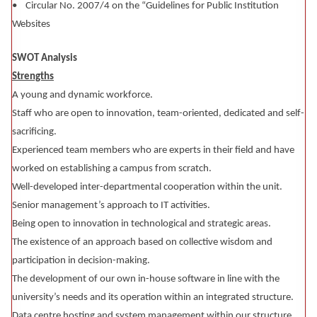
• Circular No. 2007/4 on the “Guidelines for Public Institution
Websites
SWOT Analysis
Strengths
A young and dynamic workforce.
Staff who are open to innovation, team-oriented, dedicated and self-
sacrificing.
Experienced team members who are experts in their field and have
worked on establishing a campus from scratch.
Well-developed inter-departmental cooperation within the unit.
Senior management’s approach to IT activities.
Being open to innovation in technological and strategic areas.
The existence of an approach based on collective wisdom and
participation in decision-making.
The development of our own in-house software in line with the
university’s needs and its operation within an integrated structure.
Data centre hosting and system management within our structure