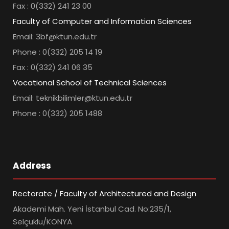
Fax : 0(332) 241 23 00
Faculty of Computer and Information Sciences
Email: 3bf@ktun.edu.tr
Phone : 0(332) 205 14 19
Fax : 0(332) 241 06 35
Vocational School of Technical Sciences
Email: teknikbilimler@ktun.edu.tr
Phone : 0(332) 205 1488
Address
Rectorate / Faculty of Architectured and Design
Akademi Mah. Yeni İstanbul Cad. No:235/1,
Selçuklu/KONYA