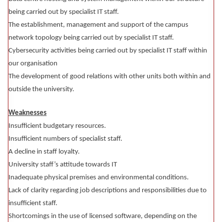
being carried out by specialist IT staff.
The establishment, management and support of the campus
network topology being carried out by specialist IT staff.
Cybersecurity activities being carried out by specialist IT staff within
our organisation
The development of good relations with other units both within and
outside the university.
Weaknesses
Insufficient budgetary resources.
Insufficient numbers of specialist staff.
A decline in staff loyalty.
University staff’s attitude towards IT
Inadequate physical premises and environmental conditions.
Lack of clarity regarding job descriptions and responsibilities due to
insufficient staff.
Shortcomings in the use of licensed software, depending on the