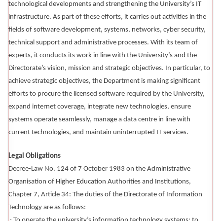
technological developments and strengthening the University’s IT
infrastructure. As part of these efforts, it carries out activities in the
fields of software development, systems, networks, cyber security,
technical support and administrative processes. With its team of
experts, it conducts its work in line with the University’s and the
Directorate’s vision, mission and strategic objectives. In particular, to
achieve strategic objectives, the Department is making significant
efforts to procure the licensed software required by the University,
expand internet coverage, integrate new technologies, ensure
systems operate seamlessly, manage a data centre in line with
current technologies, and maintain uninterrupted IT services.
Legal Obligations
Decree-Law No. 124 of 7 October 1983 on the Administrative
Organisation of Higher Education Authorities and Institutions,
Chapter 7, Article 34: The duties of the Directorate of Information
Technology are as follows:
∙ To operate the university’s information technology systems; to