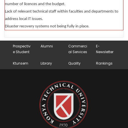
number of licences and the budget.
Lack of relevant technical staff within faculties and departments to
address local IT issues.
Disaster recovery systems not being fully in place.
Prospectiv
Alumni
Commerci
E-
e Student
al Services
Newsletter
Ktunsem
Library
Quality
Rankings