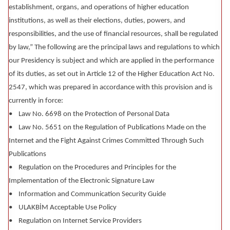
establishment, organs, and operations of higher education
institutions, as well as their elections, duties, powers, and
responsibilities, and the use of financial resources, shall be regulated
by law,” The following are the principal laws and regulations to which
our Presidency is subject and which are applied in the performance
of its duties, as set out in Article 12 of the Higher Education Act No.
2547, which was prepared in accordance with this provision and is
currently in force:
• Law No. 6698 on the Protection of Personal Data
• Law No. 5651 on the Regulation of Publications Made on the
Internet and the Fight Against Crimes Committed Through Such
Publications
• Regulation on the Procedures and Principles for the
Implementation of the Electronic Signature Law
• Information and Communication Security Guide
• ULAKBİM Acceptable Use Policy
• Regulation on Internet Service Providers