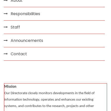
About
Responsibilities
Staff
Announcements
Contact
Mission
Our Directorate closely monitors developments in the field of
information technology, operates and enhances our existing
systems, and contributes to the research, projects and other