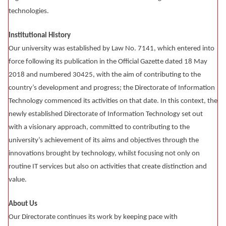
technologies.
Institutional History
Our university was established by Law No. 7141, which entered into
force following its publication in the Official Gazette dated 18 May
2018 and numbered 30425, with the aim of contributing to the
country’s development and progress; the Directorate of Information
Technology commenced its activities on that date. In this context, the
newly established Directorate of Information Technology set out
with a visionary approach, committed to contributing to the
university’s achievement of its aims and objectives through the
innovations brought by technology, whilst focusing not only on
routine IT services but also on activities that create distinction and
value.
About Us
Our Directorate continues its work by keeping pace with