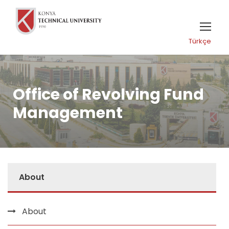
Türkçe
Office of Revolving Fund
Management
About
About