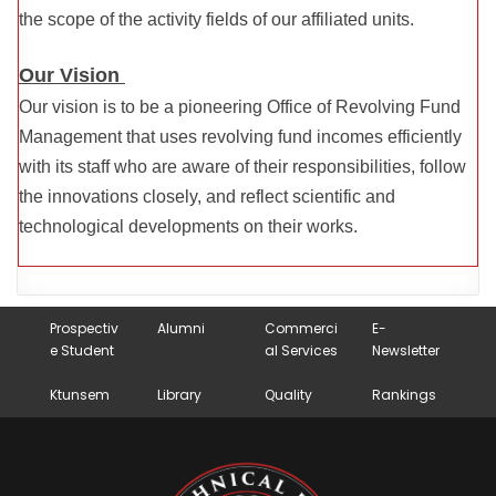
the scope of the activity fields of our affiliated units.
Our Vision
Our vision is to be a pioneering Office of Revolving Fund
Management that uses revolving fund incomes efficiently
with its staff who are aware of their responsibilities, follow
the innovations closely, and reflect scientific and
technological developments on their works.
Prospectiv
Alumni
Commerci
E-
e Student
al Services
Newsletter
Ktunsem
Library
Quality
Rankings