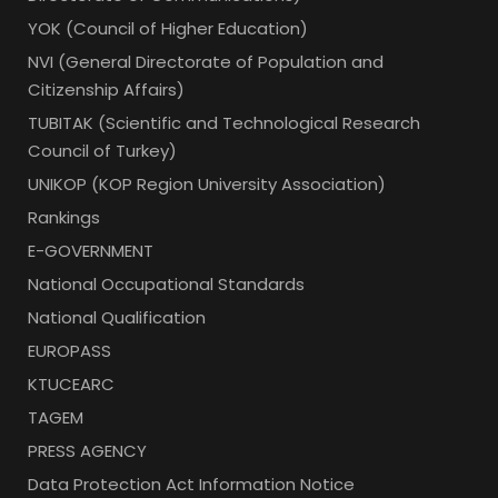
YOK (Council of Higher Education)
NVI (General Directorate of Population and
Citizenship Affairs)
TUBITAK (Scientific and Technological Research
Council of Turkey)
UNIKOP (KOP Region University Association)
Rankings
E-GOVERNMENT
National Occupational Standards
National Qualification
EUROPASS
KTUCEARC
TAGEM
PRESS AGENCY
Data Protection Act Information Notice