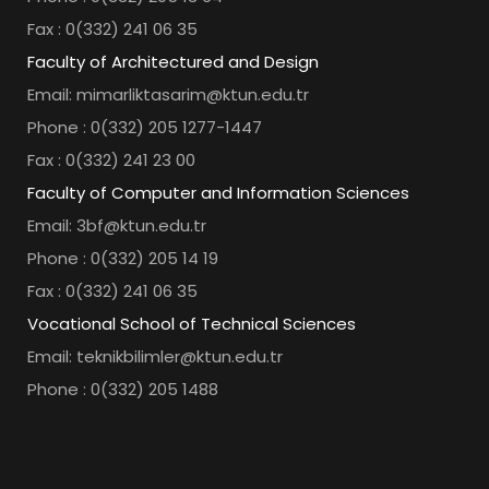
Fax : 0(332) 241 06 35
Faculty of Architectured and Design
Email: mimarliktasarim@ktun.edu.tr
Phone : 0(332) 205 1277-1447
Fax : 0(332) 241 23 00
Faculty of Computer and Information Sciences
Email: 3bf@ktun.edu.tr
Phone : 0(332) 205 14 19
Fax : 0(332) 241 06 35
Vocational School of Technical Sciences
Email: teknikbilimler@ktun.edu.tr
Phone : 0(332) 205 1488