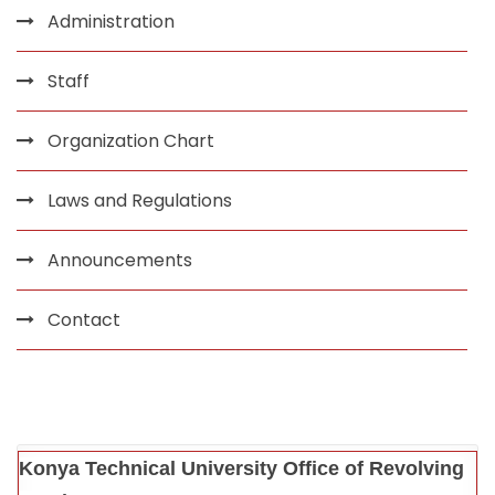
Administration
Staff
Organization Chart
Laws and Regulations
Announcements
Contact
Konya Technical University Office of Revolving