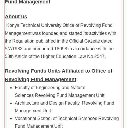
Fund Management
About us
Konya Technical University Office of Revolving Fund
Management was founded and started its activities with
the Regulation published in the Official Gazette dated
5/7/1983 and numbered 18098 in accordance with the
58th Article of the Higher Education Law No 2547.
Revolving Funds Units Affiliated to Office of
Revolving Fund Management
Faculty of Engineering and Natural
Sciences Revolving Fund Management Unit
Architecture and Design Faculty Revolving Fund
Management Unit
Vocational School of Technical Sciences Revolving
Fund Management Unit