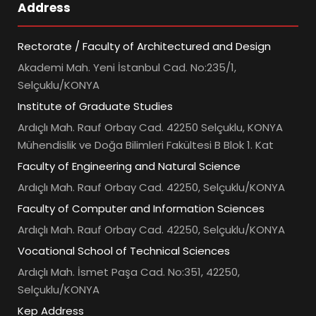
Address
Rectorate / Faculty of Architectured and Design
Akademi Mah. Yeni İstanbul Cad. No:235/1,
Selçuklu/KONYA
Institute of Graduate Studies
Ardıçlı Mah. Rauf Orbay Cad. 42250 Selçuklu, KONYA
Mühendislik ve Doğa Bilimleri Fakültesi B Blok 1. Kat
Faculty of Engineering and Natural Science
Ardıçlı Mah. Rauf Orbay Cad. 42250, Selçuklu/KONYA
Faculty of Computer and Information Sciences
Ardıçlı Mah. Rauf Orbay Cad. 42250, Selçuklu/KONYA
Vocational School of Technical Sciences
Ardıçlı Mah. İsmet Paşa Cad. No:351, 42250,
Selçuklu/KONYA
Kep Address