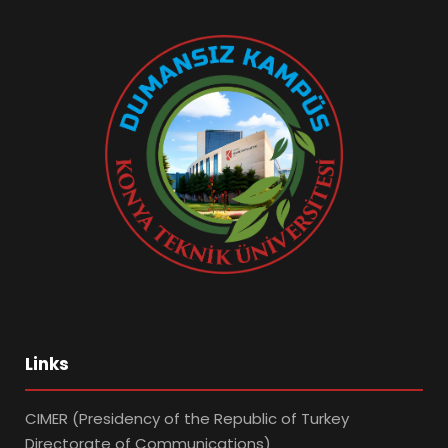
Links
CIMER (Presidency of the Republic of Turkey
Directorate of Communications)