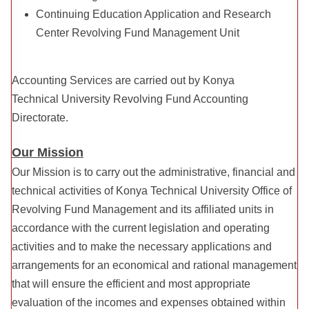
Continuing Education Application and Research
Center Revolving Fund Management Unit
Accounting Services are carried out by Konya
Technical University Revolving Fund Accounting
Directorate.
Our Mission
Our Mission is to carry out the administrative, financial and
technical activities of Konya Technical University Office of
Revolving Fund Management and its affiliated units in
accordance with the current legislation and operating
activities and to make the necessary applications and
arrangements for an economical and rational management
that will ensure the efficient and most appropriate
evaluation of the incomes and expenses obtained within