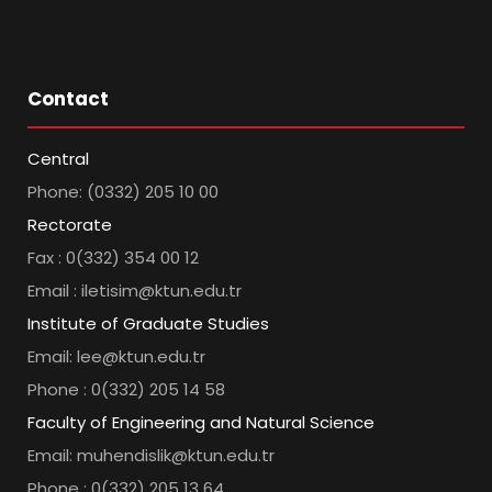
Contact
Central
Phone: (0332) 205 10 00
Rectorate
Fax : 0(332) 354 00 12
Email : iletisim@ktun.edu.tr
Institute of Graduate Studies
Email: lee@ktun.edu.tr
Phone : 0(332) 205 14 58
Faculty of Engineering and Natural Science
Email: muhendislik@ktun.edu.tr
Phone : 0(332) 205 13 64