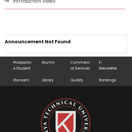
Introduction Video
Announcement Not Found
Prospectiv
Alumni
Commerci
E-
e Student
al Services
Newsletter
Ktunsem
Library
Quality
Rankings