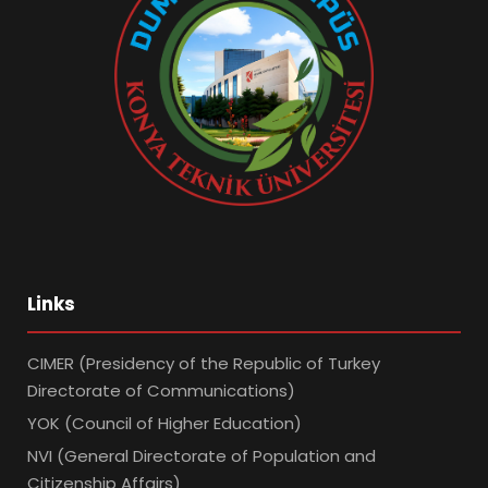
Links
CIMER (Presidency of the Republic of Turkey
Directorate of Communications)
YOK (Council of Higher Education)
NVI (General Directorate of Population and
Citizenship Affairs)