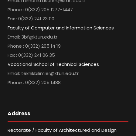
Email: mimarliktasarim@ktun.edu.tr
Phone : 0(332) 205 1277-1447
Fax : 0(332) 241 23 00
Faculty of Computer and Information Sciences
Email: 3bf@ktun.edu.tr
Phone : 0(332) 205 14 19
Fax : 0(332) 241 06 35
Vocational School of Technical Sciences
Email: teknikbilimler@ktun.edu.tr
Phone : 0(332) 205 1488
Address
Rectorate / Faculty of Architectured and Design