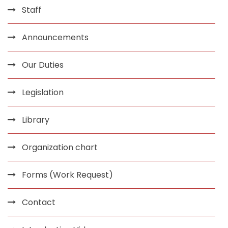
Staff
Announcements
Our Duties
Legislation
Library
Organization chart
Forms (Work Request)
Contact