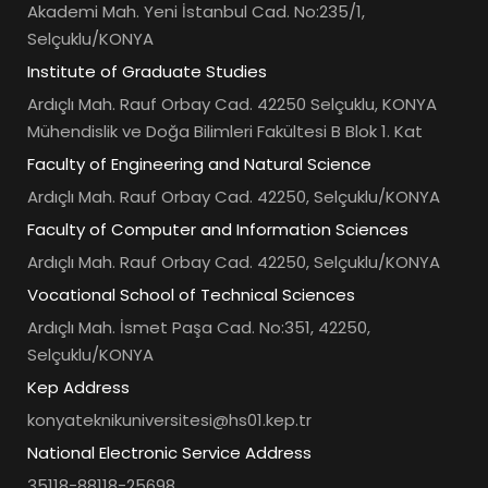
Akademi Mah. Yeni İstanbul Cad. No:235/1,
Selçuklu/KONYA
Institute of Graduate Studies
Ardıçlı Mah. Rauf Orbay Cad. 42250 Selçuklu, KONYA
Mühendislik ve Doğa Bilimleri Fakültesi B Blok 1. Kat
Faculty of Engineering and Natural Science
Ardıçlı Mah. Rauf Orbay Cad. 42250, Selçuklu/KONYA
Faculty of Computer and Information Sciences
Ardıçlı Mah. Rauf Orbay Cad. 42250, Selçuklu/KONYA
Vocational School of Technical Sciences
Ardıçlı Mah. İsmet Paşa Cad. No:351, 42250,
Selçuklu/KONYA
Kep Address
konyateknikuniversitesi@hs01.kep.tr
National Electronic Service Address
35118-88118-25698