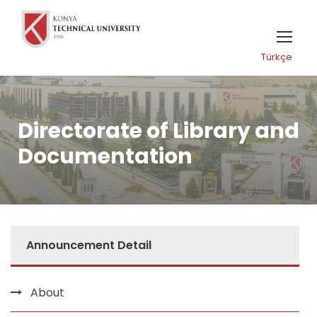
Türkçe
Directorate of Library and
Documentation
Announcement Detail
About