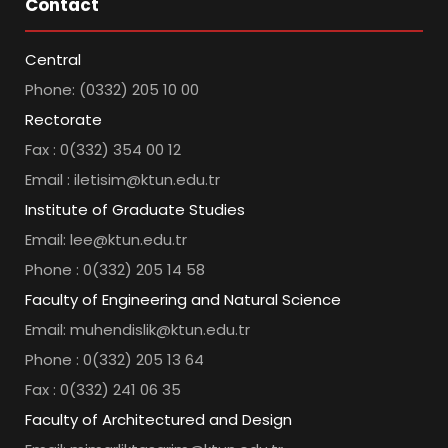
Contact
Central
Phone: (0332) 205 10 00
Rectorate
Fax : 0(332) 354 00 12
Email : iletisim@ktun.edu.tr
Institute of Graduate Studies
Email: lee@ktun.edu.tr
Phone : 0(332) 205 14 58
Faculty of Engineering and Natural Science
Email: muhendislik@ktun.edu.tr
Phone : 0(332) 205 13 64
Fax : 0(332) 241 06 35
Faculty of Architectured and Design