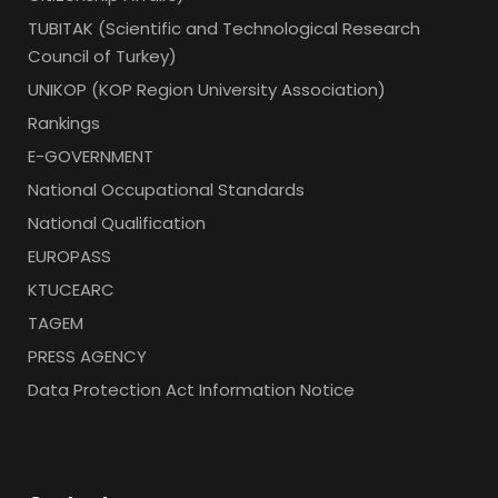
TUBITAK (Scientific and Technological Research
Council of Turkey)
UNIKOP (KOP Region University Association)
Rankings
E-GOVERNMENT
National Occupational Standards
National Qualification
EUROPASS
KTUCEARC
TAGEM
PRESS AGENCY
Data Protection Act Information Notice