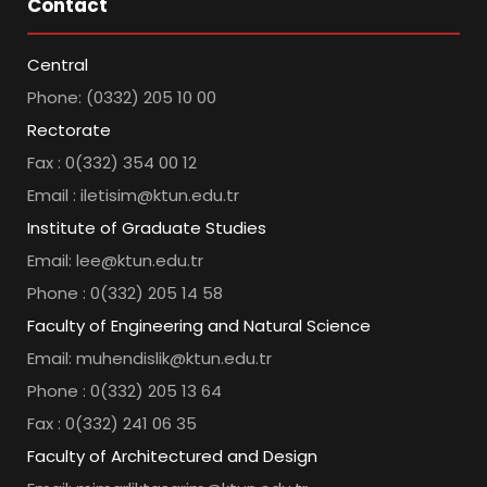
Contact
Central
Phone: (0332) 205 10 00
Rectorate
Fax : 0(332) 354 00 12
Email : iletisim@ktun.edu.tr
Institute of Graduate Studies
Email: lee@ktun.edu.tr
Phone : 0(332) 205 14 58
Faculty of Engineering and Natural Science
Email: muhendislik@ktun.edu.tr
Phone : 0(332) 205 13 64
Fax : 0(332) 241 06 35
Faculty of Architectured and Design