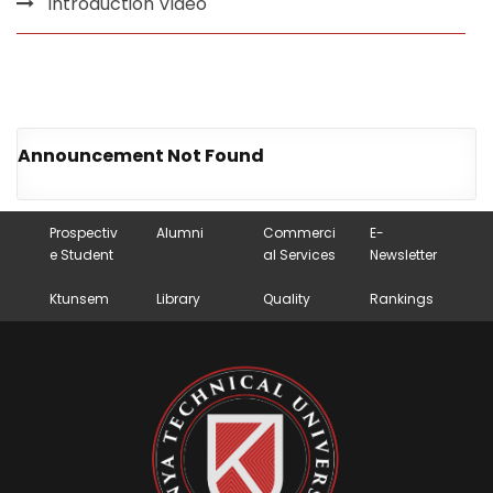
Introduction Video
Announcement Not Found
Prospectiv
Alumni
Commerci
E-
e Student
al Services
Newsletter
Ktunsem
Library
Quality
Rankings