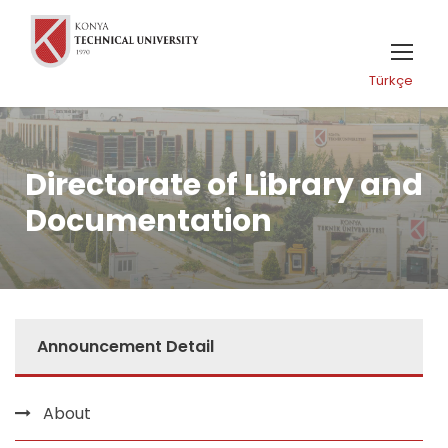
Türkçe
Directorate of Library and
Documentation
Announcement Detail
About