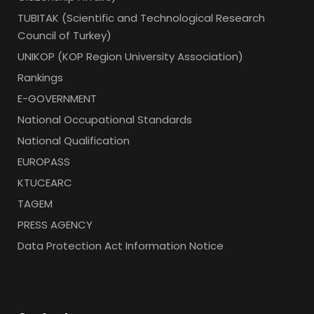
TUBITAK (Scientific and Technological Research
Council of Turkey)
UNIKOP (KOP Region University Association)
Rankings
E-GOVERNMENT
National Occupational Standards
National Qualification
EUROPASS
KTUCEARC
TAGEM
PRESS AGENCY
Data Protection Act Information Notice