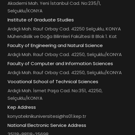
Akademi Mah. Yeni İstanbul Cad. No:235/1,
Selçuklu/KONYA
Institute of Graduate Studies
Ardıçlı Mah. Rauf Orbay Cad. 42250 Selçuklu, KONYA
Mühendislik ve Doğa Bilimleri Fakültesi B Blok 1. Kat
Faculty of Engineering and Natural Science
Ardıçlı Mah. Rauf Orbay Cad. 42250, Selçuklu/KONYA
Faculty of Computer and Information Sciences
Ardıçlı Mah. Rauf Orbay Cad. 42250, Selçuklu/KONYA
Vocational School of Technical Sciences
Ardıçlı Mah. İsmet Paşa Cad. No:351, 42250,
Selçuklu/KONYA
Kep Address
konyateknikuniversitesi@hs01.kep.tr
National Electronic Service Address
35118-88118-25698