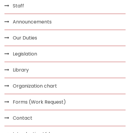
Staff
Announcements
Our Duties
Legislation
Library
Organization chart
Forms (Work Request)
Contact