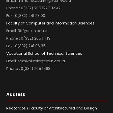
Email: mimarliktasarim@ktun.edu.tr
Phone : 0(332) 205 1277-1447
Fax : 0(332) 241 23 00
Faculty of Computer and Information Sciences
Email: 3bf@ktun.edu.tr
Phone : 0(332) 205 14 19
Fax : 0(332) 241 06 35
Vocational School of Technical Sciences
Email: teknikbilimler@ktun.edu.tr
Phone : 0(332) 205 1488
Address
Rectorate / Faculty of Architectured and Design