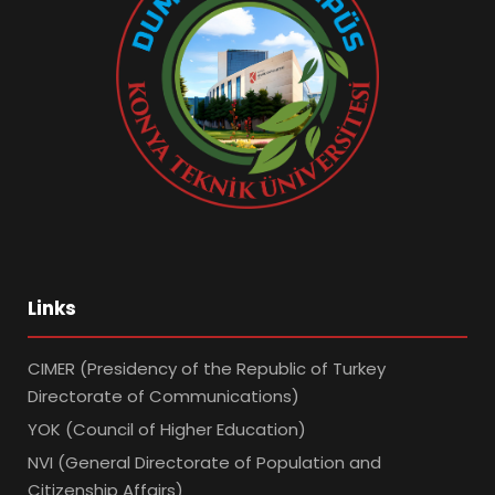
Links
CIMER (Presidency of the Republic of Turkey
Directorate of Communications)
YOK (Council of Higher Education)
NVI (General Directorate of Population and
Citizenship Affairs)