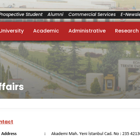
Prospective Student
Alumni
Commercial Services
E-Newsle
University
Academic
Administrative
Research
ffairs
ntact