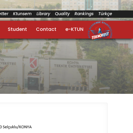
tter
Ktunsem
Library
Quality
Rankings
Türkçe
Student
Contact
e-KTUN