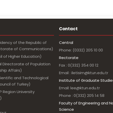
Contact
idency of the Republic of
Central
ectorate of Communications)
Phone: (0332) 205 10 00
l of Higher Education)
Rectorate
l Directorate of Population
Fax : 0(332) 354 00 12
hip Affairs)
Email : iletisim@ktun.edu.tr
ientific and Technological
Institute of Graduate Studie
uncil of Turkey)
Email: lee@ktun.edu.tr
 Region University
Phone : 0(332) 205 14 58
)
Faculty of Engineering and N
Science