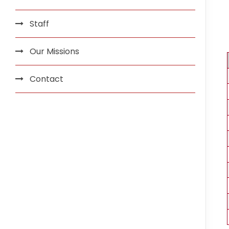
Staff
Our Missions
Contact