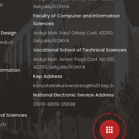
tr
Selçuklu/KONYA
Faculty of Computer and Information
Sciences
 Design
Ardıçlı Mah. Rauf Orbay Cad. 42250,
Selçuklu/KONYA
edu.tr
Vocational School of Technical Sciences
7
Ardıçlı Mah. İsmet Paşa Cad. No:351,
42250, Selçuklu/KONYA
formation
Kep Address
konyateknikuniversitesi@hs01.kep.tr
National Electronic Service Address
35118-88118-25698
• UNIVERSITY INFORMATION SYSTEM • QUICK ACCESS MENU •
cal Sciences
.tr