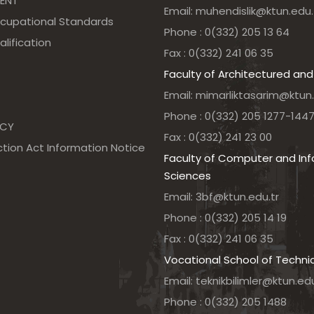
ENT
Email: muhendislik@ktun.edu.
ccupational Standards
Phone : 0(332) 205 13 64
alification
Fax : 0(332) 241 06 35
Faculty of Architectured and
Email: mimarliktasarim@ktun.
Phone : 0(332) 205 1277-144
NCY
Fax : 0(332) 241 23 00
tion Act Information Notice
Faculty of Computer and In
Sciences
Email: 3bf@ktun.edu.tr
Phone : 0(332) 205 14 19
Fax : 0(332) 241 06 35
Vocational School of Techni
Email: teknikbilimler@ktun.edu
Phone : 0(332) 205 1488