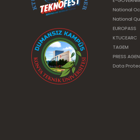
E-GOVERNM
National O
National Qu
EUROPASS
KTUCEARC
TAGEM
PRESS AGE
Data Protec