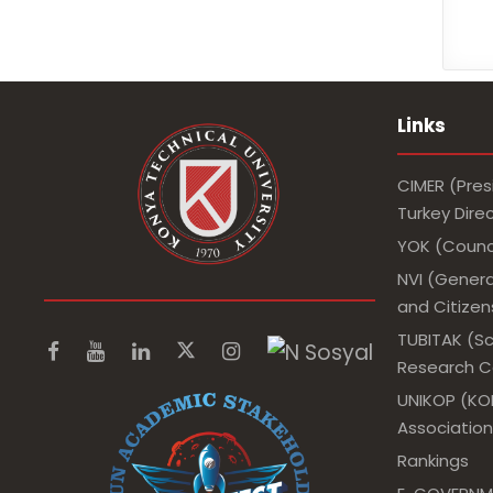
Links
CIMER (Pres
Turkey Dir
YOK (Counci
NVI (Genera
and Citizens
TUBITAK (Sc
Research Co
UNIKOP (KOP
Association
Rankings