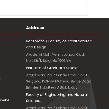
Address
Rectorate / Faculty of Architectured
and Design
Akademi Mah. Yeni İstanbul Cad.
No:235/1, Selçuklu/KONYA
Institute of Graduate Studies
Ardıçlı Mah. Rauf Orbay Cad. 42250
s
Selçuklu, KONYA Mühendislik ve Doğa
Bilimleri Fakültesi B Blok 1. Kat
Faculty of Engineering and Natural
atural
Science
Ardıçlı Mah. Rauf Orbay Cad. 42250,