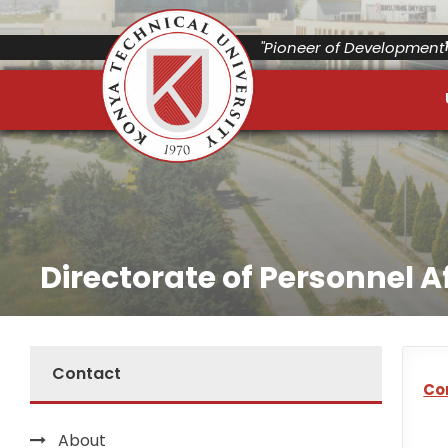
"Pioneer of Development"
Directorate of Personnel A
Contact
Co
About