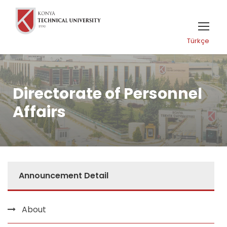
Türkçe
Directorate of Personnel
Affairs
Announcement Detail
About