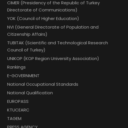
CIMER (Presidency of the Republic of Turkey
Directorate of Communications)
YOK (Council of Higher Education)
NVI (General Directorate of Population and
Citizenship Affairs)
TUBITAK (Scientific and Technological Research
Council of Turkey)
UNIKOP (KOP Region University Association)
Rankings
E-GOVERNMENT
National Occupational Standards
National Qualification
EUROPASS
KTUCEARC
TAGEM
PRESS AGENCY