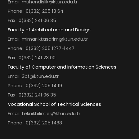
Email: muhendislik@ktun.edu.tr
Phone : 0(332) 205 13 64
Fax : 0(332) 241 06 35
Faculty of Architectured and Design
Email: mimarliktasarim@ktun.edu.tr
Phone : 0(332) 205 1277-1447
Fax : 0(332) 241 23 00
Faculty of Computer and Information Sciences
Email: 3bf@ktun.edu.tr
Phone : 0(332) 205 14 19
Fax : 0(332) 241 06 35
Vocational School of Technical Sciences
Email: teknikbilimler@ktun.edu.tr
Phone : 0(332) 205 1488