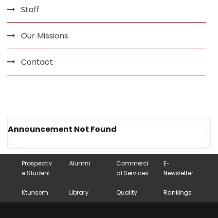
Staff
Our Missions
Contact
Announcement Not Found
Prospectiv
Alumni
Commerci
E-
e Student
al Services
Newsletter
Ktunsem
Library
Quality
Rankings