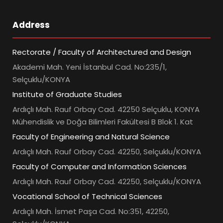
Address
Rectorate / Faculty of Architectured and Design
Akademi Mah. Yeni İstanbul Cad. No:235/1,
Selçuklu/KONYA
Institute of Graduate Studies
Ardıçlı Mah. Rauf Orbay Cad. 42250 Selçuklu, KONYA
Mühendislik ve Doğa Bilimleri Fakültesi B Blok 1. Kat
Faculty of Engineering and Natural Science
Ardıçlı Mah. Rauf Orbay Cad. 42250, Selçuklu/KONYA
Faculty of Computer and Information Sciences
Ardıçlı Mah. Rauf Orbay Cad. 42250, Selçuklu/KONYA
Vocational School of Technical Sciences
Ardıçlı Mah. İsmet Paşa Cad. No:351, 42250,