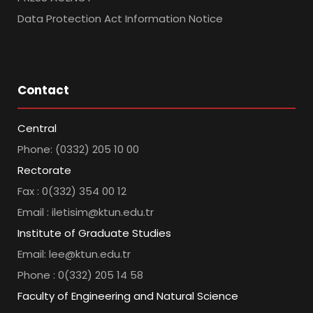
Data Protection Act Information Notice
Contact
Central
Phone: (0332) 205 10 00
Rectorate
Fax : 0(332) 354 00 12
Email : iletisim@ktun.edu.tr
Institute of Graduate Studies
Email: lee@ktun.edu.tr
Phone : 0(332) 205 14 58
Faculty of Engineering and Natural Science