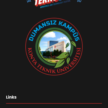
Links