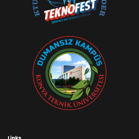
Links