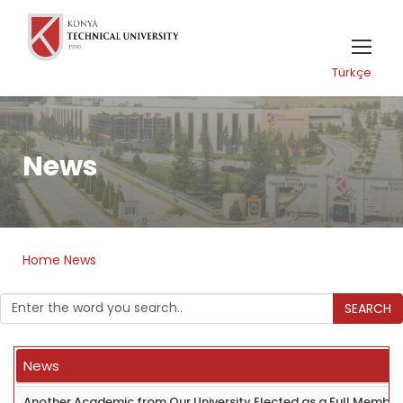
Türkçe
News
Home
News
SEARCH
News
Another Academic from Our University Elected as a Full Member 