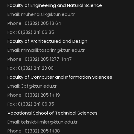
Faculty of Engineering and Natural Science
Email: muhendislik@ktun.edu.tr
Phone : 0(332) 205 13 64
Fax : 0(332) 241 06 35
Faculty of Architectured and Design
Email: mimarliktasarim@ktun.edu.tr
Phone : 0(332) 205 1277-1447
Fax : 0(332) 241 23 00
Faculty of Computer and Information Sciences
Email: 3bf@ktun.edu.tr
Phone : 0(332) 205 14 19
Fax : 0(332) 241 06 35
Vocational School of Technical Sciences
Email: teknikbilimler@ktun.edu.tr
Phone : 0(332) 205 1488