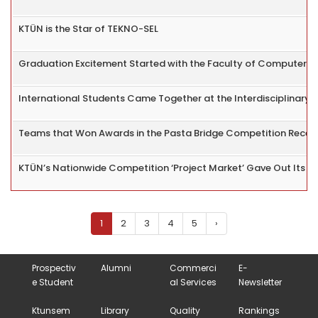
KTÜN is the Star of TEKNO-SEL
Graduation Excitement Started with the Faculty of Computer a
International Students Came Together at the Interdisciplinar
Teams that Won Awards in the Pasta Bridge Competition Receive
KTÜN’s Nationwide Competition ‘Project Market’ Gave Out Its 
1
2
3
4
5
›
Prospectiv
Alumni
Commerci
E-
e Student
al Services
Newsletter
Ktunsem
Library
Quality
Rankings