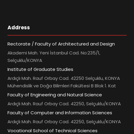
Address
Rectorate / Faculty of Architectured and Design
Akademi Mah. Yeni İstanbul Cad. No:235/1,
Selçuklu/KONYA
Institute of Graduate Studies
Ardıçlı Mah. Rauf Orbay Cad. 42250 Selçuklu, KONYA
Mühendislik ve Doğa Bilimleri Fakültesi B Blok 1. Kat
Faculty of Engineering and Natural Science
Ardıçlı Mah. Rauf Orbay Cad. 42250, Selçuklu/KONYA
Faculty of Computer and Information Sciences
Ardıçlı Mah. Rauf Orbay Cad. 42250, Selçuklu/KONYA
Vocational School of Technical Sciences