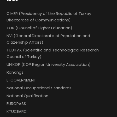
CIMER (Presidency of the Republic of Turkey
Directorate of Communications)
YOK (Council of Higher Education)
NVI (General Directorate of Population and
Citizenship Affairs)
TUBITAK (Scientific and Technological Research
Council of Turkey)
UNIKOP (KOP Region University Association)
Rankings
E-GOVERNMENT
National Occupational Standards
National Qualification
EUROPASS
KTUCEARC