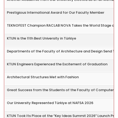
Prestigious International Award for Our Faculty Member
TEKNOFEST Champion RACLAB NOVA Takes the World Stage at
KTUN is the 11th Best University in Türkiye
Departments of the Faculty of Architecture and Design Send The
KTUN Engineers Experienced the Excitement of Graduation
Architectural Structures Met with Fashion
Great Success from the Students of the Faculty of Computer a
Our University Represented Türkiye at NAFSA 2026
KTUN Took Its Place at the “Key Ideas Summit 2026” Launch Pr