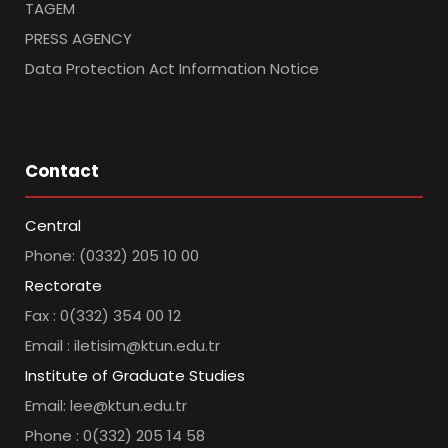
TAGEM
PRESS AGENCY
Data Protection Act Information Notice
Contact
Central
Phone: (0332) 205 10 00
Rectorate
Fax : 0(332) 354 00 12
Email : iletisim@ktun.edu.tr
Institute of Graduate Studies
Email: lee@ktun.edu.tr
Phone : 0(332) 205 14 58