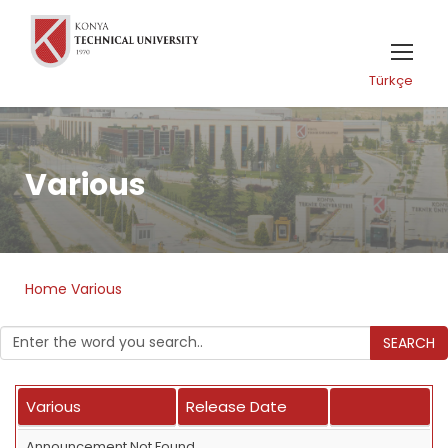
Türkçe
Various
Home
Various
SEARCH
Various
Release Date
Announcement Not Found