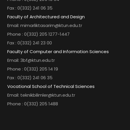
Fax : 0(332) 241 06 35
Faculty of Architectured and Design
Email: mimarliktasarim@ktun.edu.tr
Phone : 0(332) 205 1277-1447
Fax : 0(332) 241 23 00
Faculty of Computer and Information Sciences
Email: 3bf@ktun.edu.tr
Phone : 0(332) 205 14 19
Fax : 0(332) 241 06 35
Vocational School of Technical Sciences
Email: teknikbilimler@ktun.edu.tr
Phone : 0(332) 205 1488