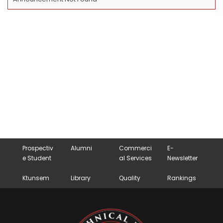
Prospectiv
Alumni
Commerci
E-
e Student
al Services
Newsletter
Ktunsem
Library
Quality
Rankings