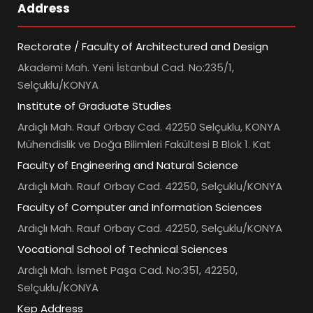
Address
Rectorate / Faculty of Architectured and Design
Akademi Mah. Yeni İstanbul Cad. No:235/1,
Selçuklu/KONYA
Institute of Graduate Studies
Ardıçlı Mah. Rauf Orbay Cad. 42250 Selçuklu, KONYA
Mühendislik ve Doğa Bilimleri Fakültesi B Blok 1. Kat
Faculty of Engineering and Natural Science
Ardıçlı Mah. Rauf Orbay Cad. 42250, Selçuklu/KONYA
Faculty of Computer and Information Sciences
Ardıçlı Mah. Rauf Orbay Cad. 42250, Selçuklu/KONYA
Vocational School of Technical Sciences
Ardıçlı Mah. İsmet Paşa Cad. No:351, 42250,
Selçuklu/KONYA
Kep Address