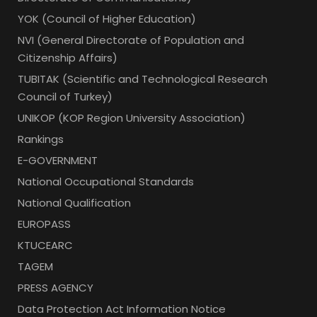
YOK (Council of Higher Education)
NVI (General Directorate of Population and
Citizenship Affairs)
TUBITAK (Scientific and Technological Research
Council of Turkey)
UNIKOP (KOP Region University Association)
Rankings
E-GOVERNMENT
National Occupational Standards
National Qualification
EUROPASS
KTUCEARC
TAGEM
PRESS AGENCY
Data Protection Act Information Notice