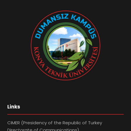
Links
CIMER (Presidency of the Republic of Turkey
Directorate of Communications)