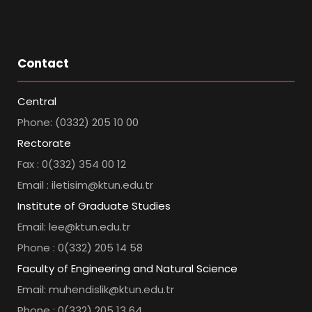
Contact
Central
Phone: (0332) 205 10 00
Rectorate
Fax : 0(332) 354 00 12
Email : iletisim@ktun.edu.tr
Institute of Graduate Studies
Email: lee@ktun.edu.tr
Phone : 0(332) 205 14 58
Faculty of Engineering and Natural Science
Email: muhendislik@ktun.edu.tr
Phone : 0(332) 205 13 64