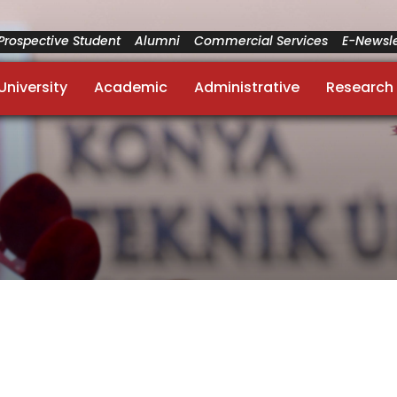
Prospective Student
Alumni
Commercial Services
E-Newsle
University
Academic
Administrative
Research