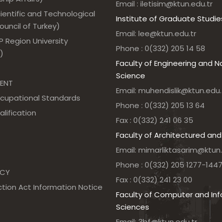
Email : iletisim@ktun.edu.tr
ientific and Technological
Institute of Graduate Studie
uncil of Turkey)
Email: lee@ktun.edu.tr
 Region University
Phone : 0(332) 205 14 58
)
Faculty of Engineering and N
Science
ENT
Email: muhendislik@ktun.edu.
ccupational Standards
Phone : 0(332) 205 13 64
alification
Fax : 0(332) 241 06 35
Faculty of Architectured and
Email: mimarliktasarim@ktun.
Phone : 0(332) 205 1277-144
NCY
Fax : 0(332) 241 23 00
tion Act Information Notice
Faculty of Computer and In
Sciences
Email: 3bf@ktun.edu.tr