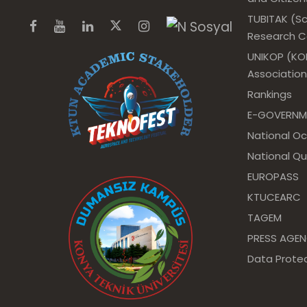
TUBITAK (Sc
Research Co
UNIKOP (KOP
Association
Rankings
E-GOVERNM
National O
National Qu
EUROPASS
KTUCEARC
TAGEM
PRESS AGE
Data Protec