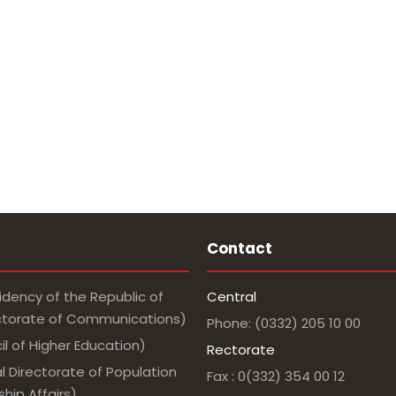
Contact
idency of the Republic of
Central
ectorate of Communications)
Phone: (0332) 205 10 00
l of Higher Education)
Rectorate
l Directorate of Population
Fax : 0(332) 354 00 12
hip Affairs)