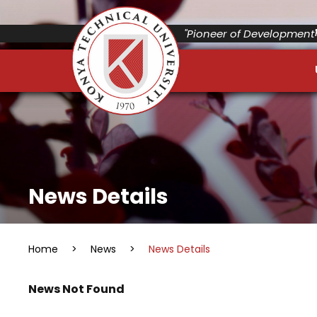
"Pioneer of Development"
News Details
Home
>
News
>
News Details
News Not Found