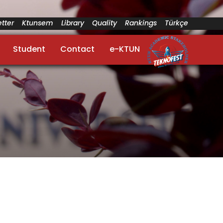
tter
Ktunsem
Library
Quality
Rankings
Türkçe
Student
Contact
e-KTUN