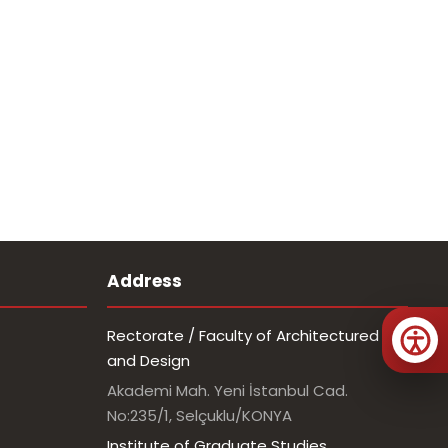
Address
Rectorate / Faculty of Architectured
and Design
Akademi Mah. Yeni İstanbul Cad.
No:235/1, Selçuklu/KONYA
Institute of Graduate Studies