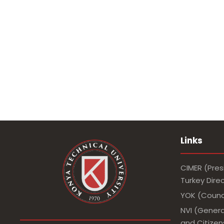
Links
CIMER (Pres
Turkey Dir
YOK (Counci
NVI (Genera
and Citizens