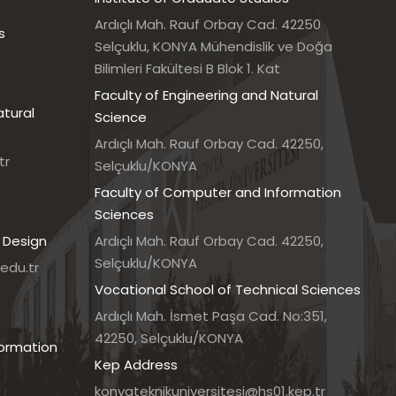
Ardıçlı Mah. Rauf Orbay Cad. 42250
s
Selçuklu, KONYA Mühendislik ve Doğa
Bilimleri Fakültesi B Blok 1. Kat
Faculty of Engineering and Natural
atural
Science
Ardıçlı Mah. Rauf Orbay Cad. 42250,
tr
Selçuklu/KONYA
Faculty of Computer and Information
Sciences
 Design
Ardıçlı Mah. Rauf Orbay Cad. 42250,
Selçuklu/KONYA
edu.tr
Vocational School of Technical Sciences
7
Ardıçlı Mah. İsmet Paşa Cad. No:351,
42250, Selçuklu/KONYA
formation
Kep Address
konyateknikuniversitesi@hs01.kep.tr