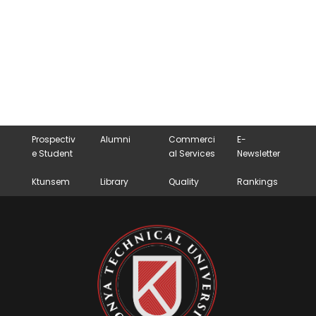
Prospectiv
Alumni
Commerci
E-
e Student
al Services
Newsletter
Ktunsem
Library
Quality
Rankings