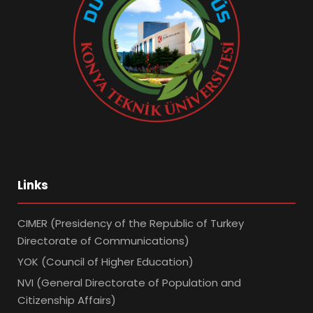
Links
CIMER (Presidency of the Republic of Turkey
Directorate of Communications)
YOK (Council of Higher Education)
NVI (General Directorate of Population and
Citizenship Affairs)