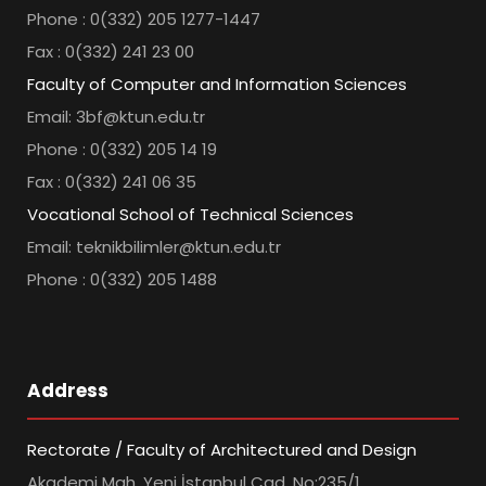
Phone : 0(332) 205 1277-1447
Fax : 0(332) 241 23 00
Faculty of Computer and Information Sciences
Email: 3bf@ktun.edu.tr
Phone : 0(332) 205 14 19
Fax : 0(332) 241 06 35
Vocational School of Technical Sciences
Email: teknikbilimler@ktun.edu.tr
Phone : 0(332) 205 1488
Address
Rectorate / Faculty of Architectured and Design
Akademi Mah. Yeni İstanbul Cad. No:235/1,