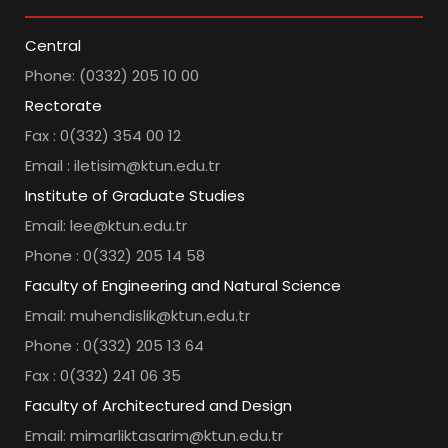
Central
Phone: (0332) 205 10 00
Rectorate
Fax : 0(332) 354 00 12
Email : iletisim@ktun.edu.tr
Institute of Graduate Studies
Email: lee@ktun.edu.tr
Phone : 0(332) 205 14 58
Faculty of Engineering and Natural Science
Email: muhendislik@ktun.edu.tr
Phone : 0(332) 205 13 64
Fax : 0(332) 241 06 35
Faculty of Architectured and Design
Email: mimarliktasarim@ktun.edu.tr