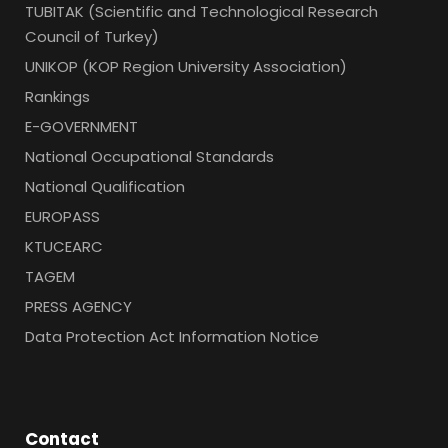
TUBITAK (Scientific and Technological Research
Council of Turkey)
UNIKOP (KOP Region University Association)
Rankings
E-GOVERNMENT
National Occupational Standards
National Qualification
EUROPASS
KTUCEARC
TAGEM
PRESS AGENCY
Data Protection Act Information Notice
Contact