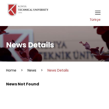
Türkçe
News Details
Home
>
News
>
News Details
News Not Found