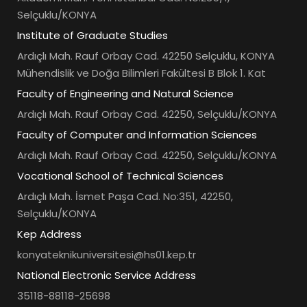
Selçuklu/KONYA
Institute of Graduate Studies
Ardıçlı Mah. Rauf Orbay Cad. 42250 Selçuklu, KONYA
Mühendislik ve Doğa Bilimleri Fakültesi B Blok 1. Kat
Faculty of Engineering and Natural Science
Ardıçlı Mah. Rauf Orbay Cad. 42250, Selçuklu/KONYA
Faculty of Computer and Information Sciences
Ardıçlı Mah. Rauf Orbay Cad. 42250, Selçuklu/KONYA
Vocational School of Technical Sciences
Ardıçlı Mah. İsmet Paşa Cad. No:351, 42250,
Selçuklu/KONYA
Kep Address
konyateknikuniversitesi@hs01.kep.tr
National Electronic Service Address
35118-88118-25698