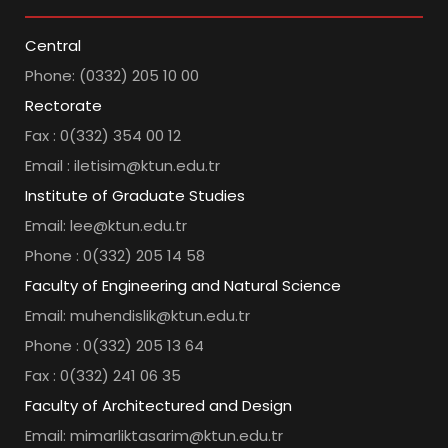
Central
Phone: (0332) 205 10 00
Rectorate
Fax : 0(332) 354 00 12
Email : iletisim@ktun.edu.tr
Institute of Graduate Studies
Email: lee@ktun.edu.tr
Phone : 0(332) 205 14 58
Faculty of Engineering and Natural Science
Email: muhendislik@ktun.edu.tr
Phone : 0(332) 205 13 64
Fax : 0(332) 241 06 35
Faculty of Architectured and Design
Email: mimarliktasarim@ktun.edu.tr