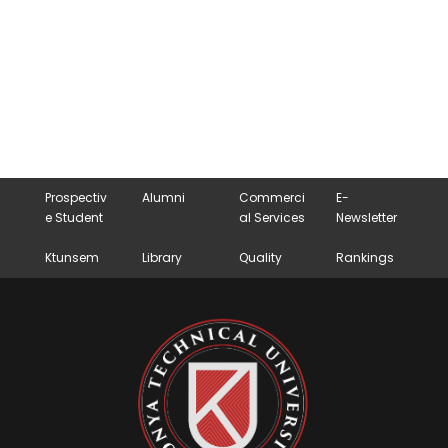
Prospectiv
Alumni
Commerci
E-
e Student
al Services
Newsletter
Ktunsem
Library
Quality
Rankings