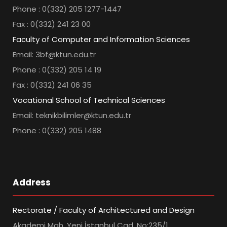
Phone : 0(332) 205 1277-1447
Fax : 0(332) 241 23 00
Faculty of Computer and Information Sciences
Email: 3bf@ktun.edu.tr
Phone : 0(332) 205 14 19
Fax : 0(332) 241 06 35
Vocational School of Technical Sciences
Email: teknikbilimler@ktun.edu.tr
Phone : 0(332) 205 1488
Address
Rectorate / Faculty of Architectured and Design
Akademi Mah. Yeni İstanbul Cad. No:235/1,