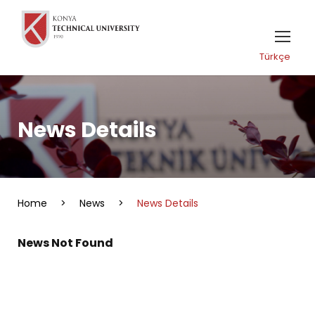
Türkçe
News Details
Home
>
News
>
News Details
News Not Found