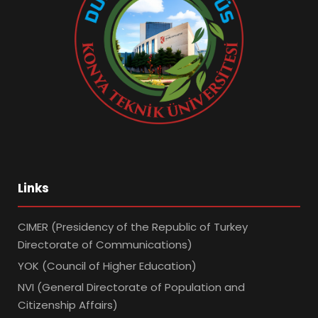
Links
CIMER (Presidency of the Republic of Turkey
Directorate of Communications)
YOK (Council of Higher Education)
NVI (General Directorate of Population and
Citizenship Affairs)