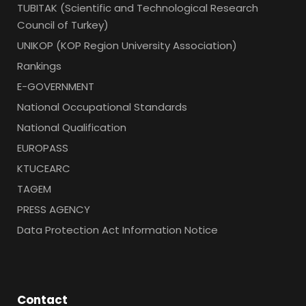
TUBITAK (Scientific and Technological Research
Council of Turkey)
UNIKOP (KOP Region University Association)
Rankings
E-GOVERNMENT
National Occupational Standards
National Qualification
EUROPASS
KTUCEARC
TAGEM
PRESS AGENCY
Data Protection Act Information Notice
Contact