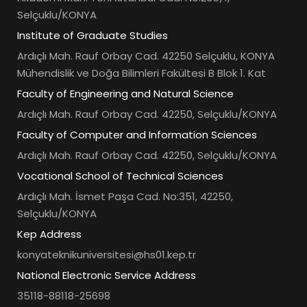
Selçuklu/KONYA
Institute of Graduate Studies
Ardıçlı Mah. Rauf Orbay Cad. 42250 Selçuklu, KONYA
Mühendislik ve Doğa Bilimleri Fakültesi B Blok 1. Kat
Faculty of Engineering and Natural Science
Ardıçlı Mah. Rauf Orbay Cad. 42250, Selçuklu/KONYA
Faculty of Computer and Information Sciences
Ardıçlı Mah. Rauf Orbay Cad. 42250, Selçuklu/KONYA
Vocational School of Technical Sciences
Ardıçlı Mah. İsmet Paşa Cad. No:351, 42250,
Selçuklu/KONYA
Kep Address
konyateknikuniversitesi@hs01.kep.tr
National Electronic Service Address
35118-88118-25698