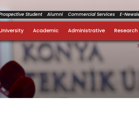
Prospective Student
Alumni
Commercial Services
E-Newsle
University
Academic
Administrative
Research