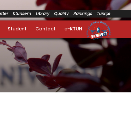
tter
Ktunsem
Library
Quality
Rankings
Türkçe
Student
Contact
e-KTUN