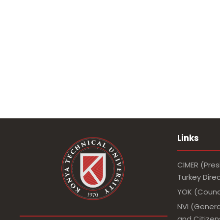
Links
CIMER (Pres
Turkey Dir
YOK (Counci
NVI (Genera
and Citizens