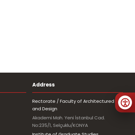
Address
Rectorate / Faculty of Architectured
and Design
Akademi Mah. Yeni İstanbul Cad.
No:235/1, Selçuklu/KONYA
Institute of Graduate Studies