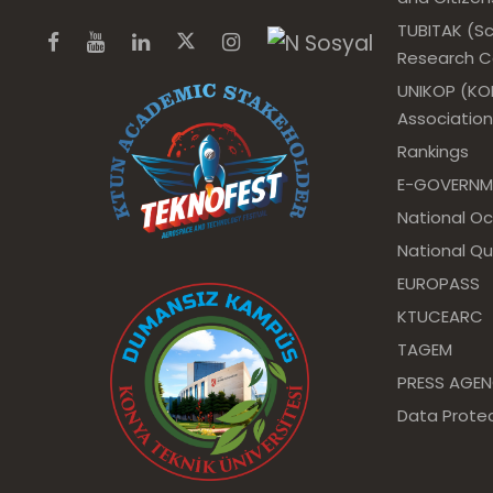
TUBITAK (Sc
Research Co
UNIKOP (KOP
Association
Rankings
E-GOVERNM
National O
National Qu
EUROPASS
KTUCEARC
TAGEM
PRESS AGE
Data Protec