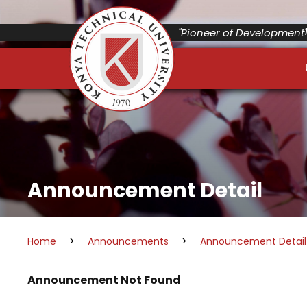
"Pioneer of Development"
Announcement Detail
Home
>
Announcements
>
Announcement Detail
Announcement Not Found