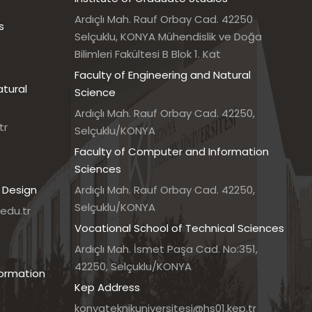
Ardıçlı Mah. Rauf Orbay Cad. 42250
s
Selçuklu, KONYA Mühendislik ve Doğa
Bilimleri Fakültesi B Blok 1. Kat
Faculty of Engineering and Natural
atural
Science
Ardıçlı Mah. Rauf Orbay Cad. 42250,
tr
Selçuklu/KONYA
Faculty of Computer and Information
Sciences
 Design
Ardıçlı Mah. Rauf Orbay Cad. 42250,
Selçuklu/KONYA
edu.tr
Vocational School of Technical Sciences
7
Ardıçlı Mah. İsmet Paşa Cad. No:351,
42250, Selçuklu/KONYA
formation
Kep Address
konyateknikuniversitesi@hs01.kep.tr