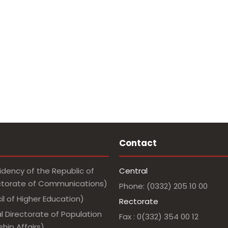
Contact
idency of the Republic of
Central
ectorate of Communications)
Phone: (0332) 205 10 00
l of Higher Education)
Rectorate
l Directorate of Population
Fax : 0(332) 354 00 12
hip Affairs)