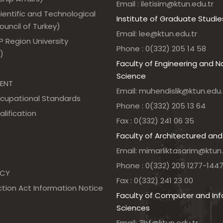
Email : iletisim@ktun.edu.tr
ientific and Technological
Institute of Graduate Studie
uncil of Turkey)
Email: lee@ktun.edu.tr
 Region University
Phone : 0(332) 205 14 58
)
Faculty of Engineering and N
Science
ENT
Email: muhendislik@ktun.edu.
ccupational Standards
Phone : 0(332) 205 13 64
alification
Fax : 0(332) 241 06 35
Faculty of Architectured and
Email: mimarliktasarim@ktun.
Phone : 0(332) 205 1277-144
NCY
Fax : 0(332) 241 23 00
tion Act Information Notice
Faculty of Computer and In
Sciences
Email: 3bf@ktun.edu.tr