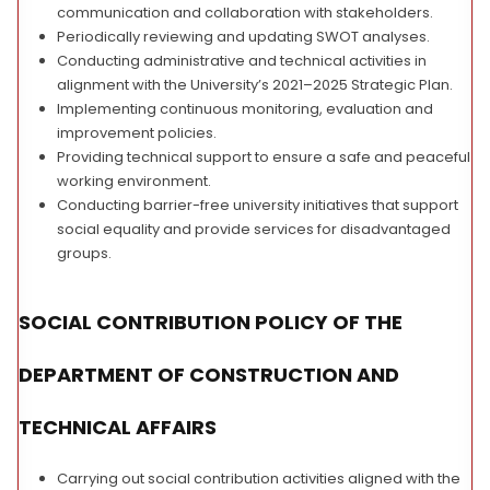
communication and collaboration with stakeholders.
Periodically reviewing and updating SWOT analyses.
Conducting administrative and technical activities in
alignment with the University’s 2021–2025 Strategic Plan.
Implementing continuous monitoring, evaluation and
improvement policies.
Providing technical support to ensure a safe and peaceful
working environment.
Conducting barrier-free university initiatives that support
social equality and provide services for disadvantaged
groups.
SOCIAL CONTRIBUTION POLICY OF THE
DEPARTMENT OF CONSTRUCTION AND
TECHNICAL AFFAIRS
Carrying out social contribution activities aligned with the