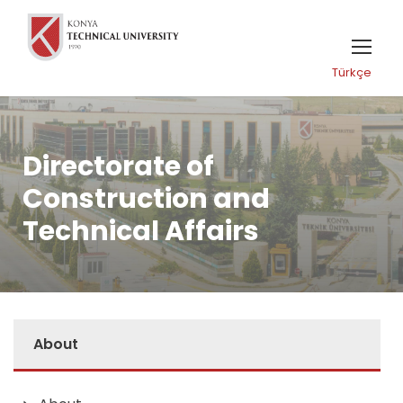
Türkçe
Directorate of
Construction and
Technical Affairs
About