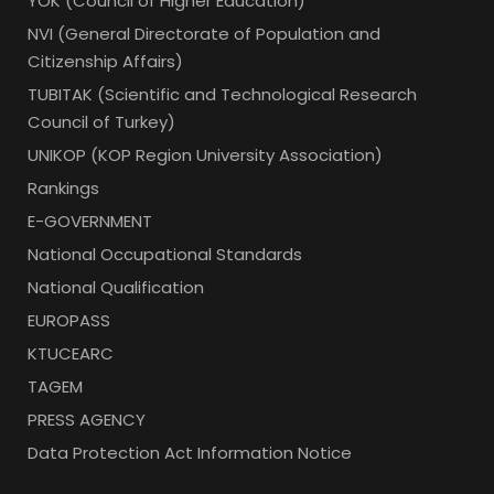
YOK (Council of Higher Education)
NVI (General Directorate of Population and
Citizenship Affairs)
TUBITAK (Scientific and Technological Research
Council of Turkey)
UNIKOP (KOP Region University Association)
Rankings
E-GOVERNMENT
National Occupational Standards
National Qualification
EUROPASS
KTUCEARC
TAGEM
PRESS AGENCY
Data Protection Act Information Notice