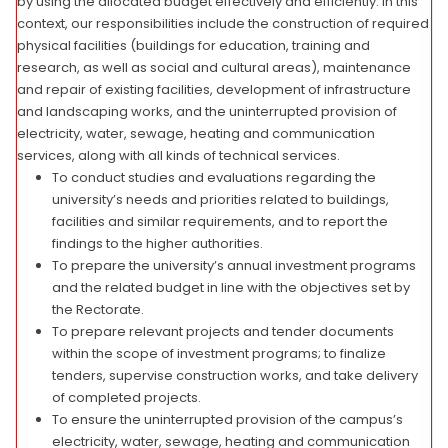
by using the allocated budget effectively and efficiently. In this
context, our responsibilities include the construction of required
physical facilities (buildings for education, training and
research, as well as social and cultural areas), maintenance
and repair of existing facilities, development of infrastructure
and landscaping works, and the uninterrupted provision of
electricity, water, sewage, heating and communication
services, along with all kinds of technical services.
To conduct studies and evaluations regarding the
university’s needs and priorities related to buildings,
facilities and similar requirements, and to report the
findings to the higher authorities.
To prepare the university’s annual investment programs
and the related budget in line with the objectives set by
the Rectorate.
To prepare relevant projects and tender documents
within the scope of investment programs; to finalize
tenders, supervise construction works, and take delivery
of completed projects.
To ensure the uninterrupted provision of the campus’s
electricity, water, sewage, heating and communication