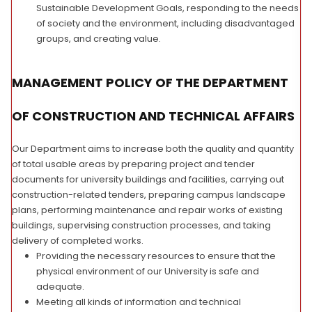
Sustainable Development Goals, responding to the needs
of society and the environment, including disadvantaged
groups, and creating value.
MANAGEMENT POLICY OF THE DEPARTMENT
OF CONSTRUCTION AND TECHNICAL AFFAIRS
Our Department aims to increase both the quality and quantity
of total usable areas by preparing project and tender
documents for university buildings and facilities, carrying out
construction-related tenders, preparing campus landscape
plans, performing maintenance and repair works of existing
buildings, supervising construction processes, and taking
delivery of completed works.
Providing the necessary resources to ensure that the
physical environment of our University is safe and
adequate.
Meeting all kinds of information and technical