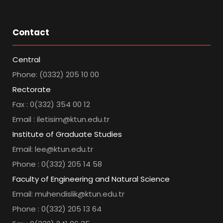
Contact
Central
Phone: (0332) 205 10 00
Rectorate
Fax : 0(332) 354 00 12
Email : iletisim@ktun.edu.tr
Institute of Graduate Studies
Email: lee@ktun.edu.tr
Phone : 0(332) 205 14 58
Faculty of Engineering and Natural Science
Email: muhendislik@ktun.edu.tr
Phone : 0(332) 205 13 64