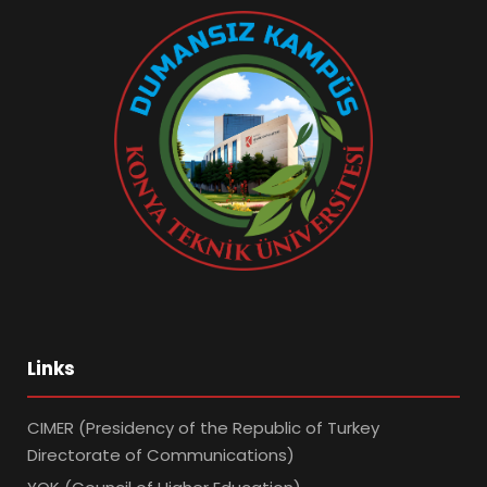
Links
CIMER (Presidency of the Republic of Turkey
Directorate of Communications)