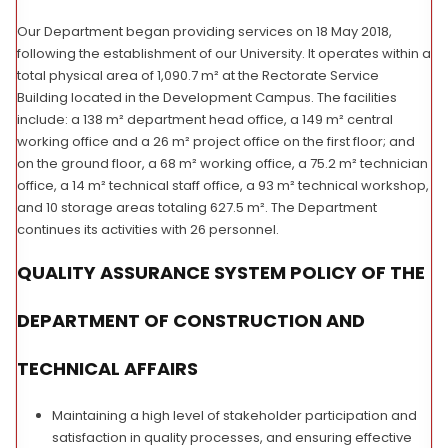
Our Department began providing services on 18 May 2018,
following the establishment of our University. It operates within a
total physical area of 1,090.7 m² at the Rectorate Service
Building located in the Development Campus. The facilities
include: a 138 m² department head office, a 149 m² central
working office and a 26 m² project office on the first floor; and
on the ground floor, a 68 m² working office, a 75.2 m² technician
office, a 14 m² technical staff office, a 93 m² technical workshop,
and 10 storage areas totaling 627.5 m². The Department
continues its activities with 26 personnel.
QUALITY ASSURANCE SYSTEM POLICY OF THE
DEPARTMENT OF CONSTRUCTION AND
TECHNICAL AFFAIRS
Maintaining a high level of stakeholder participation and
satisfaction in quality processes, and ensuring effective