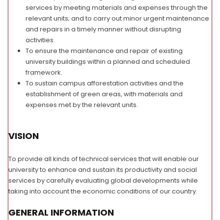
services by meeting materials and expenses through the
relevant units; and to carry out minor urgent maintenance
and repairs in a timely manner without disrupting
activities.
To ensure the maintenance and repair of existing
university buildings within a planned and scheduled
framework.
To sustain campus afforestation activities and the
establishment of green areas, with materials and
expenses met by the relevant units.
VISION
To provide all kinds of technical services that will enable our
university to enhance and sustain its productivity and social
services by carefully evaluating global developments while
taking into account the economic conditions of our country.
GENERAL INFORMATION