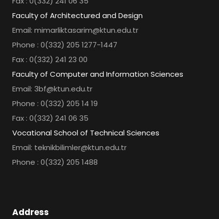
Fax : 0(332) 241 06 35
Faculty of Architectured and Design
Email: mimarliktasarim@ktun.edu.tr
Phone : 0(332) 205 1277-1447
Fax : 0(332) 241 23 00
Faculty of Computer and Information Sciences
Email: 3bf@ktun.edu.tr
Phone : 0(332) 205 14 19
Fax : 0(332) 241 06 35
Vocational School of Technical Sciences
Email: teknikbilimler@ktun.edu.tr
Phone : 0(332) 205 1488
Address