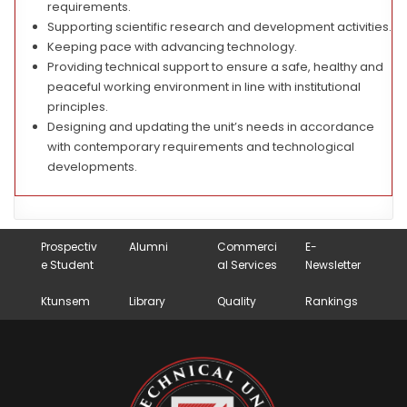
requirements.
Supporting scientific research and development activities.
Keeping pace with advancing technology.
Providing technical support to ensure a safe, healthy and
peaceful working environment in line with institutional
principles.
Designing and updating the unit’s needs in accordance
with contemporary requirements and technological
developments.
Prospectiv
Alumni
Commerci
E-
e Student
al Services
Newsletter
Ktunsem
Library
Quality
Rankings