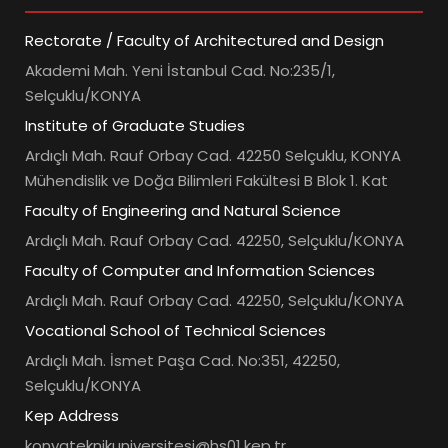
Rectorate / Faculty of Architectured and Design
Akademi Mah. Yeni İstanbul Cad. No:235/1,
Selçuklu/KONYA
Institute of Graduate Studies
Ardıçlı Mah. Rauf Orbay Cad. 42250 Selçuklu, KONYA
Mühendislik ve Doğa Bilimleri Fakültesi B Blok 1. Kat
Faculty of Engineering and Natural Science
Ardıçlı Mah. Rauf Orbay Cad. 42250, Selçuklu/KONYA
Faculty of Computer and Information Sciences
Ardıçlı Mah. Rauf Orbay Cad. 42250, Selçuklu/KONYA
Vocational School of Technical Sciences
Ardıçlı Mah. İsmet Paşa Cad. No:351, 42250,
Selçuklu/KONYA
Kep Address
konyateknikuniversitesi@hs01.kep.tr