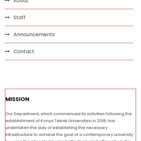
About
Staff
Announcements
Contact
MISSION
Our Department, which commenced its activities following the
establishment of Konya Teknik Üniversitesi in 2018, has
undertaken the duty of establishing the necessary
infrastructure to achieve the goal of a contemporary university