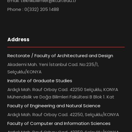
Email: teknikbilimler@ktun.edu.tr
Phone : 0(332) 205 1488
Address
Rectorate / Faculty of Architectured and Design
Akademi Mah. Yeni İstanbul Cad. No:235/1,
Selçuklu/KONYA
Institute of Graduate Studies
Ardıçlı Mah. Rauf Orbay Cad. 42250 Selçuklu, KONYA
Mühendislik ve Doğa Bilimleri Fakültesi B Blok 1. Kat
Faculty of Engineering and Natural Science
Ardıçlı Mah. Rauf Orbay Cad. 42250, Selçuklu/KONYA
Faculty of Computer and Information Sciences