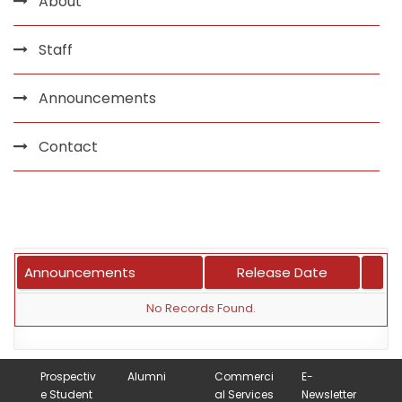
About
Staff
Announcements
Contact
Announcements
Release Date
No Records Found.
Prospectiv
Alumni
Commerci
E-
e Student
al Services
Newsletter