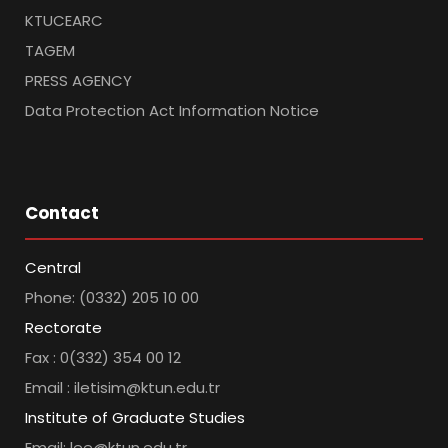
KTUCEARC
TAGEM
PRESS AGENCY
Data Protection Act Information Notice
Contact
Central
Phone: (0332) 205 10 00
Rectorate
Fax : 0(332) 354 00 12
Email : iletisim@ktun.edu.tr
Institute of Graduate Studies
Email: lee@ktun.edu.tr