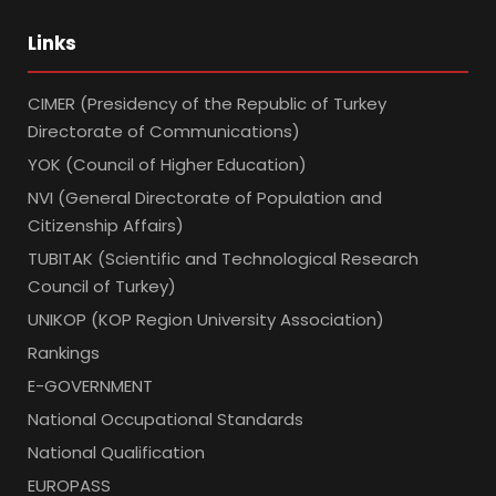
Links
CIMER (Presidency of the Republic of Turkey
Directorate of Communications)
YOK (Council of Higher Education)
NVI (General Directorate of Population and
Citizenship Affairs)
TUBITAK (Scientific and Technological Research
Council of Turkey)
UNIKOP (KOP Region University Association)
Rankings
E-GOVERNMENT
National Occupational Standards
National Qualification
EUROPASS