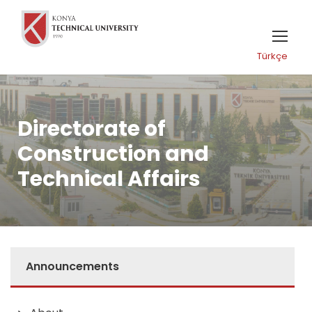
Türkçe
Directorate of
Construction and
Technical Affairs
Announcements