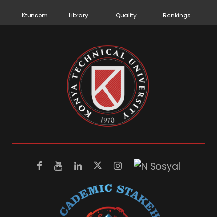
Ktunsem
Library
Quality
Rankings