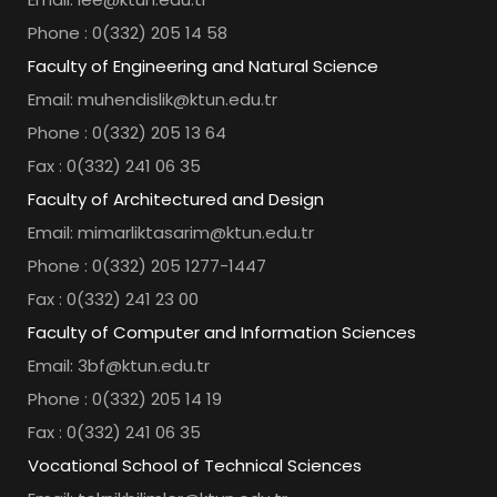
Phone : 0(332) 205 14 58
Faculty of Engineering and Natural Science
Email: muhendislik@ktun.edu.tr
Phone : 0(332) 205 13 64
Fax : 0(332) 241 06 35
Faculty of Architectured and Design
Email: mimarliktasarim@ktun.edu.tr
Phone : 0(332) 205 1277-1447
Fax : 0(332) 241 23 00
Faculty of Computer and Information Sciences
Email: 3bf@ktun.edu.tr
Phone : 0(332) 205 14 19
Fax : 0(332) 241 06 35
Vocational School of Technical Sciences