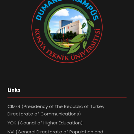
Links
CIMER (Presidency of the Republic of Turkey
Directorate of Communications)
YOK (Council of Higher Education)
NVI (General Directorate of Population and