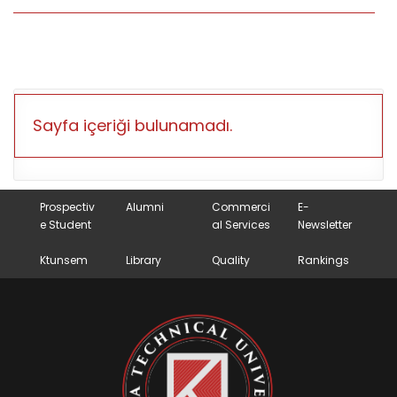
Sayfa içeriği bulunamadı.
Prospectiv
Alumni
Commerci
E-
e Student
al Services
Newsletter
Ktunsem
Library
Quality
Rankings