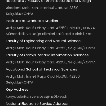
Rectorate / Faculty of Architectured and Design
Akademi Mah. Yeni İstanbul Cad. No:235/1,
Selçuklu/KONYA
Institute of Graduate Studies
Ardıçlı Mah. Rauf Orbay Cad. 42250 Selçuklu, KONYA
Mühendislik ve Doğa Bilimleri Fakültesi B Blok 1. Kat
Faculty of Engineering and Natural Science
Ardıçlı Mah. Rauf Orbay Cad. 42250, Selçuklu/KONYA
Faculty of Computer and Information Sciences
Ardıçlı Mah. Rauf Orbay Cad. 42250, Selçuklu/KONYA
Vocational School of Technical Sciences
Ardıçlı Mah. İsmet Paşa Cad. No:351, 42250,
Selçuklu/KONYA
Kep Address
konyateknikuniversitesi@hs01.kep.tr
National Electronic Service Address