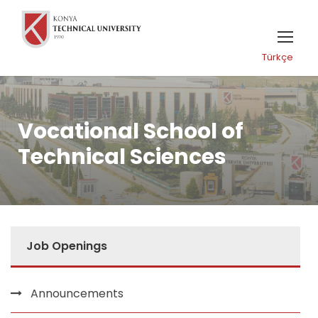
Türkçe
Vocational School of
Technical Sciences
Job Openings
Announcements