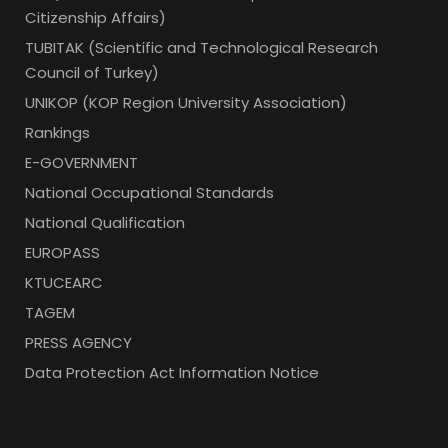
Citizenship Affairs)
TUBITAK (Scientific and Technological Research
Council of Turkey)
UNIKOP (KOP Region University Association)
Rankings
E-GOVERNMENT
National Occupational Standards
National Qualification
EUROPASS
KTUCEARC
TAGEM
PRESS AGENCY
Data Protection Act Information Notice