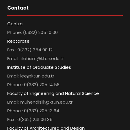
Contact
Central
Phone: (0332) 205 10 00
Rectorate
Fax : 0(332) 354 00 12
Email : iletisim@ktun.edu.tr
Institute of Graduate Studies
Email: lee@ktun.edu.tr
Phone : 0(332) 205 14 58
Faculty of Engineering and Natural Science
Email: muhendislik@ktun.edu.tr
Phone : 0(332) 205 13 64
Fax : 0(332) 241 06 35
Faculty of Architectured and Design