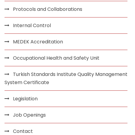
Protocols and Collaborations
Internal Control
MEDEK Accreditation
Occupational Health and Safety Unit
Turkish Standards Institute Quality Management
System Certificate
Legislation
Job Openings
Contact