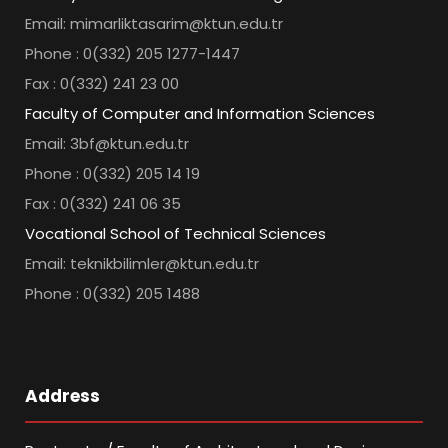
Email: mimarliktasarim@ktun.edu.tr
Phone : 0(332) 205 1277-1447
Fax : 0(332) 241 23 00
Faculty of Computer and Information Sciences
Email: 3bf@ktun.edu.tr
Phone : 0(332) 205 14 19
Fax : 0(332) 241 06 35
Vocational School of Technical Sciences
Email: teknikbilimler@ktun.edu.tr
Phone : 0(332) 205 1488
Address