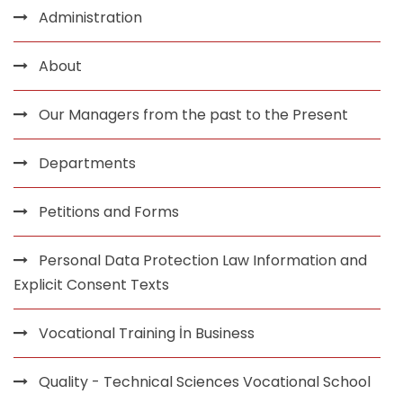
Administration
About
Our Managers from the past to the Present
Departments
Petitions and Forms
Personal Data Protection Law Information and
Explicit Consent Texts
Vocational Training İn Business
Quality - Technical Sciences Vocational School