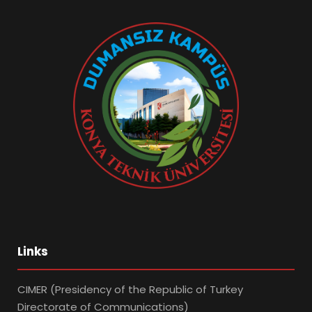
Links
CIMER (Presidency of the Republic of Turkey
Directorate of Communications)