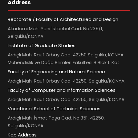
Address
Rectorate / Faculty of Architectured and Design
Akademi Mah. Yeni İstanbul Cad. No:235/1,
Selçuklu/KONYA
Institute of Graduate Studies
Ardıçlı Mah. Rauf Orbay Cad. 42250 Selçuklu, KONYA
Mühendislik ve Doğa Bilimleri Fakültesi B Blok 1. Kat
Faculty of Engineering and Natural Science
Ardıçlı Mah. Rauf Orbay Cad. 42250, Selçuklu/KONYA
Faculty of Computer and Information Sciences
Ardıçlı Mah. Rauf Orbay Cad. 42250, Selçuklu/KONYA
Vocational School of Technical Sciences
Ardıçlı Mah. İsmet Paşa Cad. No:351, 42250,
Selçuklu/KONYA
Kep Address