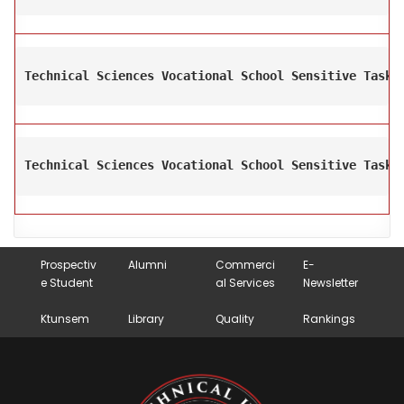
Technical Sciences Vocational School Sensitive Task 
Technical Sciences Vocational School Sensitive Task 
Prospectiv
Alumni
Commerci
E-
e Student
al Services
Newsletter
Ktunsem
Library
Quality
Rankings