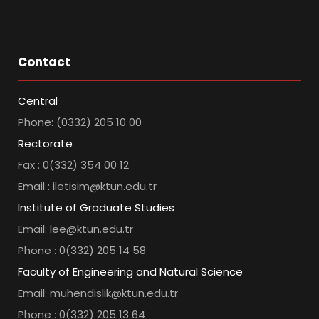
Contact
Central
Phone: (0332) 205 10 00
Rectorate
Fax : 0(332) 354 00 12
Email : iletisim@ktun.edu.tr
Institute of Graduate Studies
Email: lee@ktun.edu.tr
Phone : 0(332) 205 14 58
Faculty of Engineering and Natural Science
Email: muhendislik@ktun.edu.tr
Phone : 0(332) 205 13 64