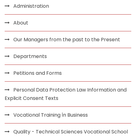
Administration
About
Our Managers from the past to the Present
Departments
Petitions and Forms
Personal Data Protection Law Information and
Explicit Consent Texts
Vocational Training İn Business
Quality - Technical Sciences Vocational School