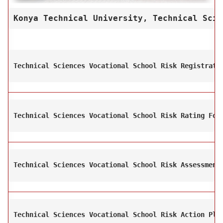
Konya Technical University, Technical Scie
Technical Sciences Vocational School Risk Registrati
Technical Sciences Vocational School Risk Rating For
Technical Sciences Vocational School Risk Assessment
Technical Sciences Vocational School Risk Action Pla