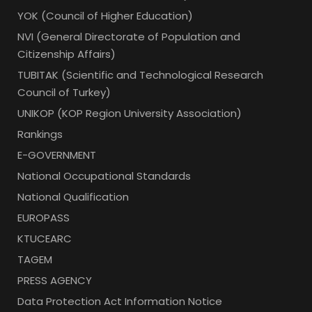
YOK (Council of Higher Education)
NVI (General Directorate of Population and
Citizenship Affairs)
TUBITAK (Scientific and Technological Research
Council of Turkey)
UNIKOP (KOP Region University Association)
Rankings
E-GOVERNMENT
National Occupational Standards
National Qualification
EUROPASS
KTUCEARC
TAGEM
PRESS AGENCY
Data Protection Act Information Notice