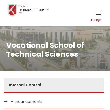
Türkçe
Vocational School of
Technical Sciences
Internal Control
Announcements