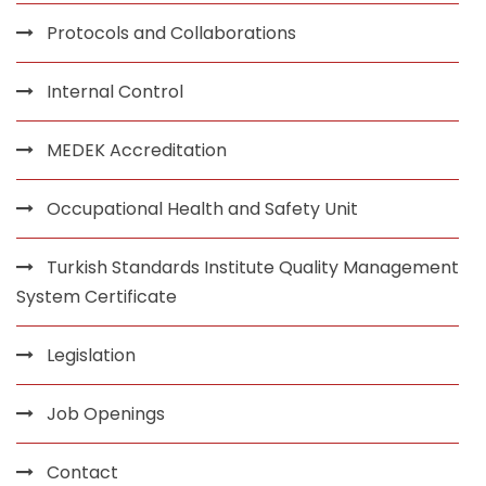
Protocols and Collaborations
Internal Control
MEDEK Accreditation
Occupational Health and Safety Unit
Turkish Standards Institute Quality Management
System Certificate
Legislation
Job Openings
Contact