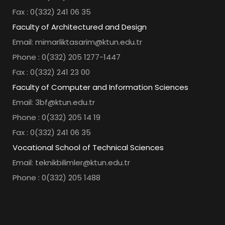
Fax : 0(332) 241 06 35
Faculty of Architectured and Design
Email: mimarliktasarim@ktun.edu.tr
Phone : 0(332) 205 1277-1447
Fax : 0(332) 241 23 00
Faculty of Computer and Information Sciences
Email: 3bf@ktun.edu.tr
Phone : 0(332) 205 14 19
Fax : 0(332) 241 06 35
Vocational School of Technical Sciences
Email: teknikbilimler@ktun.edu.tr
Phone : 0(332) 205 1488