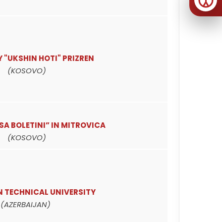
 "UKSHIN HOTI" PRIZREN
(KOSOVO)
ISA BOLETINI” IN MITROVICA
(KOSOVO)
N TECHNICAL UNIVERSITY
(AZERBAIJAN)