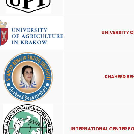
UNIVERSITY 
SHAHEED BE
INTERNATIONAL CENTER FO