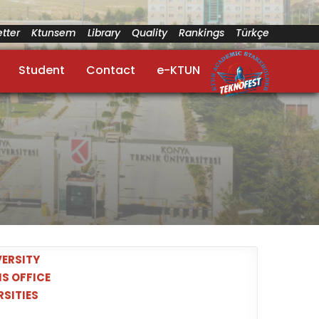
tter
Ktunsem
Library
Quality
Rankings
Türkçe
Student
Contact
e-KTUN
ERSITY
S OFFICE
RSITIES