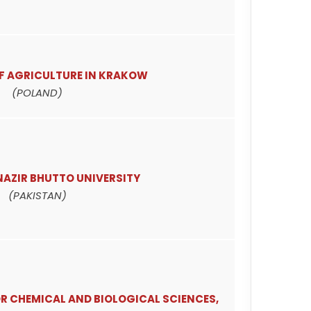
OF AGRICULTURE IN KRAKOW
(POLAND)
NAZIR BHUTTO UNIVERSITY
(PAKISTAN)
R CHEMICAL AND BIOLOGICAL SCIENCES,