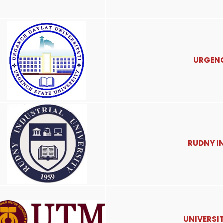
URGENC
RUDNY I
UNIVERSI