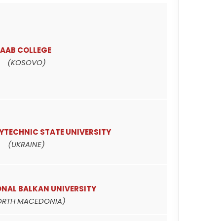
AAB COLLEGE
(KOSOVO)
YTECHNIC STATE UNIVERSITY
(UKRAINE)
ONAL BALKAN UNIVERSITY
ORTH MACEDONIA)