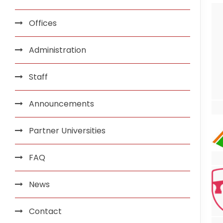
Offices
Administration
Staff
Announcements
Partner Universities
FAQ
News
Contact