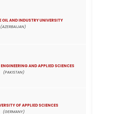
 OIL AND INDUSTRY UNIVERSITY
(AZERBAIJAN)
 ENGINEERING AND APPLIED SCIENCES
(PAKISTAN)
ERSITY OF APPLIED SCIENCES
(GERMANY)