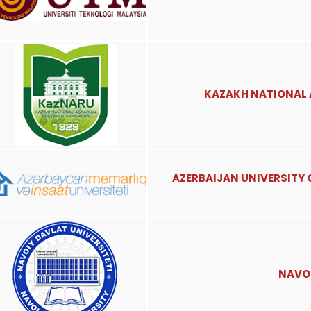
KAZAKH NATIONAL 
AZERBAIJAN UNIVERSITY
NAVOI