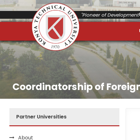
"Pioneer of Development"
Coordinatorship of Foreign
Partner Universities
About