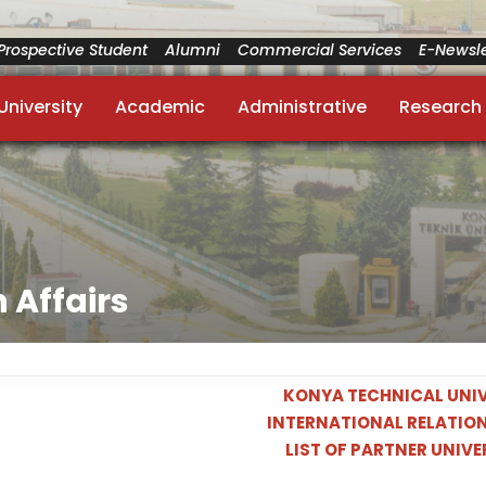
Prospective Student
Alumni
Commercial Services
E-Newsle
University
Academic
Administrative
Research
 Affairs
KONYA TECHNICAL UNIV
INTERNATIONAL RELATION
LIST OF PARTNER UNIVE