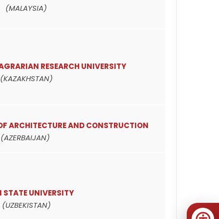
(MALAYSIA)
AGRARIAN RESEARCH UNIVERSITY
(KAZAKHSTAN)
 OF ARCHITECTURE AND CONSTRUCTION
(AZERBAIJAN)
 STATE UNIVERSITY
(UZBEKISTAN)