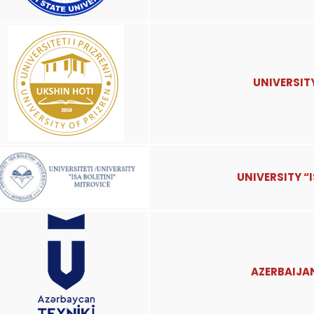
UNIVERSITY
UNIVERSITY “
AZERBAIJA