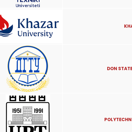
KH
DON STATE
POLYTECHNI