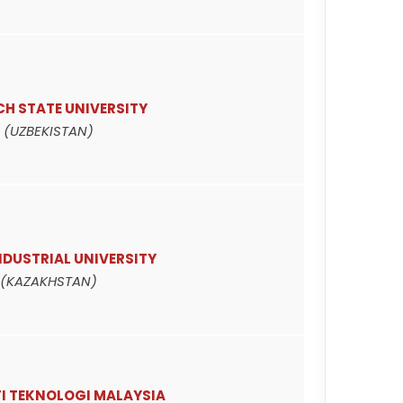
H STATE UNIVERSITY
(UZBEKISTAN)
NDUSTRIAL UNIVERSITY
(KAZAKHSTAN)
TI TEKNOLOGI MALAYSIA