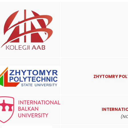
ZHYTOMRY POL
INTERNATI
(N