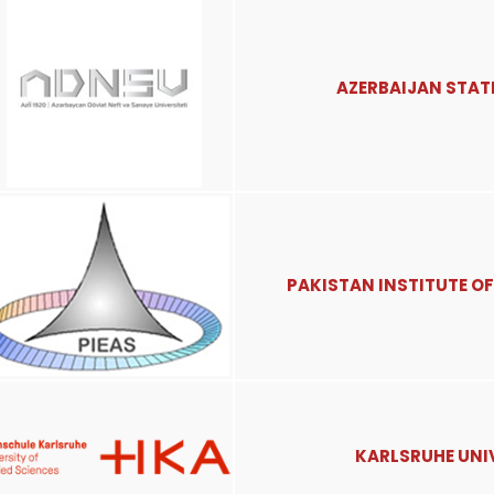
AZERBAIJAN STATE
PAKISTAN INSTITUTE OF
KARLSRUHE UNIV