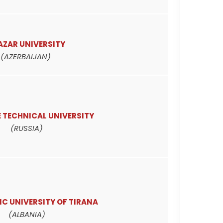
AZAR UNIVERSITY
(AZERBAIJAN)
 TECHNICAL UNIVERSITY
(RUSSIA)
C UNIVERSITY OF TIRANA
(ALBANIA)