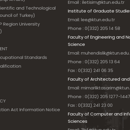
Email : iletisim@ktun.edu.tr
ientific and Technological
Institute of Graduate Studie
uncil of Turkey)
Email: lee@ktun.edu.tr
 Region University
Phone : 0(332) 205 14 58
)
Faculty of Engineering and N
Science
ENT
Email: muhendislik@ktun.edu.
ccupational Standards
Phone : 0(332) 205 13 64
alification
Fax : 0(332) 241 06 35
Faculty of Architectured and
Email: mimarliktasarim@ktun.
Phone : 0(332) 205 1277-144
NCY
Fax : 0(332) 241 23 00
tion Act Information Notice
Faculty of Computer and In
Sciences
Email: 3bf@ktun.edu.tr