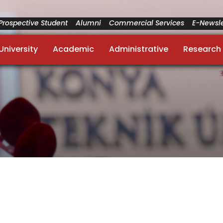
Prospective Student
Alumni
Commercial Services
E-Newsle
University
Academic
Administrative
Research