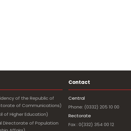
Contact
idency of the Republic of
Central
ectorate of Communications)
Phone: (0332) 205 10 00
l of Higher Education)
Rectorate
l Directorate of Population
Fax : 0(332) 354 00 12
hip Affairs)