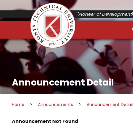
"Pioneer of Development"
Announcement Detail
Home
>
Announcements
>
Announcement Detail
Announcement Not Found