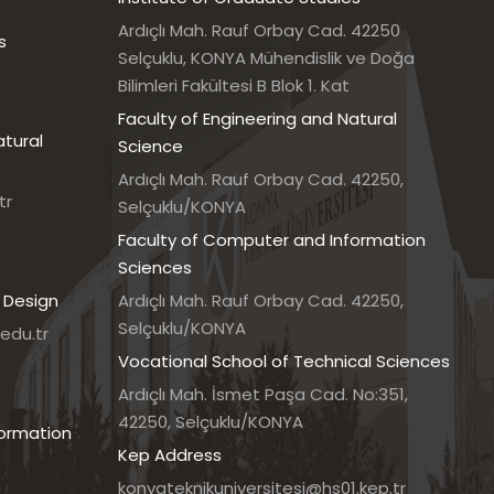
Ardıçlı Mah. Rauf Orbay Cad. 42250
s
Selçuklu, KONYA Mühendislik ve Doğa
Bilimleri Fakültesi B Blok 1. Kat
Faculty of Engineering and Natural
atural
Science
Ardıçlı Mah. Rauf Orbay Cad. 42250,
tr
Selçuklu/KONYA
Faculty of Computer and Information
Sciences
 Design
Ardıçlı Mah. Rauf Orbay Cad. 42250,
Selçuklu/KONYA
edu.tr
Vocational School of Technical Sciences
7
Ardıçlı Mah. İsmet Paşa Cad. No:351,
42250, Selçuklu/KONYA
formation
Kep Address
konyateknikuniversitesi@hs01.kep.tr