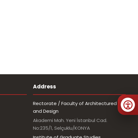
Address
Rectorate / Faculty of Architectured
and Design
Akademi Mah. Yeni İstanbul Cad.
No:235/1, Selçuklu/KONYA
Institute of Graduate Studies