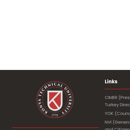
Links
CIMER (Pres
Turkey Dir
YOK (Counci
NVI (Genera
and Citizens