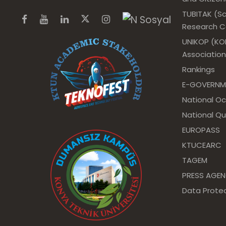
TUBITAK (Sc
Research Co
UNIKOP (KOP
Association
Rankings
E-GOVERNM
National O
National Qu
EUROPASS
KTUCEARC
TAGEM
PRESS AGE
Data Protec