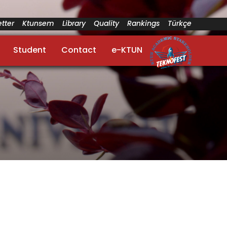
tter
Ktunsem
Library
Quality
Rankings
Türkçe
Student
Contact
e-KTUN