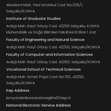
Akademi Mah. Yeni İstanbul Cad. No:235/1,
Selçuklu/KONYA
Institute of Graduate Studies
Ardıçlı Mah. Rauf Orbay Cad. 42250 Selçuklu, KONYA
Mühendislik ve Doğa Bilimleri Fakültesi B Blok 1. Kat
Faculty of Engineering and Natural Science
Ardıçlı Mah. Rauf Orbay Cad. 42250, Selçuklu/KONYA
Faculty of Computer and Information Sciences
Ardıçlı Mah. Rauf Orbay Cad. 42250, Selçuklu/KONYA
Vocational School of Technical Sciences
Ardıçlı Mah. İsmet Paşa Cad. No:351, 42250,
Selçuklu/KONYA
Kep Address
konyateknikuniversitesi@hs01.kep.tr
National Electronic Service Address