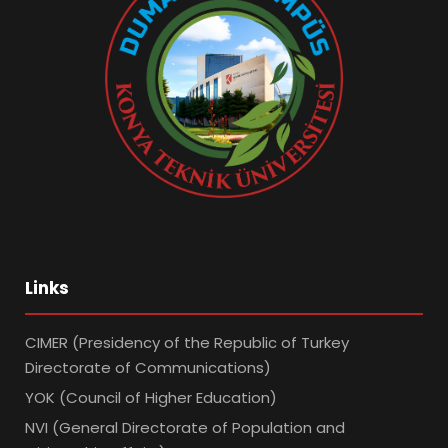
Links
CIMER (Presidency of the Republic of Turkey
Directorate of Communications)
YOK (Council of Higher Education)
NVI (General Directorate of Population and