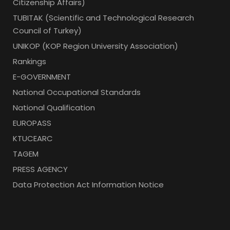
Citizenship Affairs)
TUBITAK (Scientific and Technological Research
Council of Turkey)
UNIKOP (KOP Region University Association)
Rankings
E-GOVERNMENT
National Occupational Standards
National Qualification
EUROPASS
KTUCEARC
TAGEM
PRESS AGENCY
Data Protection Act Information Notice