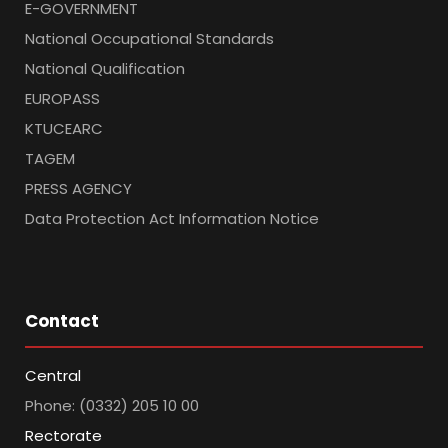
E-GOVERNMENT
National Occupational Standards
National Qualification
EUROPASS
KTUCEARC
TAGEM
PRESS AGENCY
Data Protection Act Information Notice
Contact
Central
Phone: (0332) 205 10 00
Rectorate