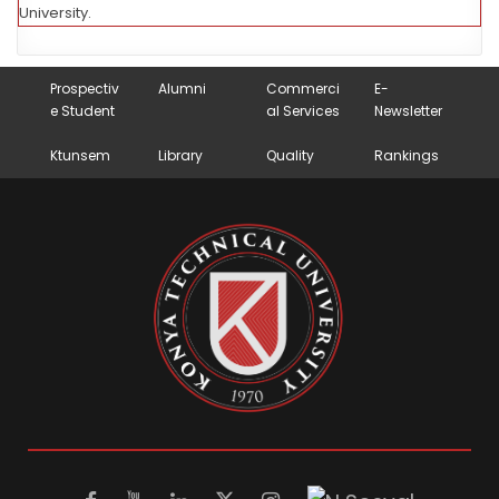
University.
Prospectiv
Alumni
Commerci
E-
e Student
al Services
Newsletter
Ktunsem
Library
Quality
Rankings