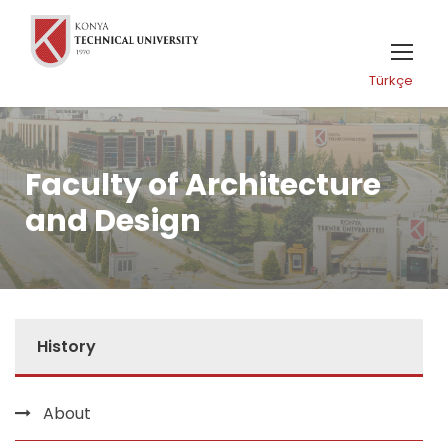
Türkçe
Faculty of Architecture
and Design
History
About