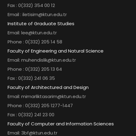
Fax : 0(332) 354 00 12
Email : iletisim@ktun.edu.tr
Institute of Graduate Studies
Email: lee@ktun.edu.tr
Phone : 0(332) 205 14 58
Faculty of Engineering and Natural Science
Email: muhendislik@ktun.edu.tr
Phone : 0(332) 205 13 64
Fax : 0(332) 241 06 35
Faculty of Architectured and Design
Email: mimarliktasarim@ktun.edu.tr
Phone : 0(332) 205 1277-1447
Fax : 0(332) 241 23 00
Faculty of Computer and Information Sciences
Email: 3bf@ktun.edu.tr