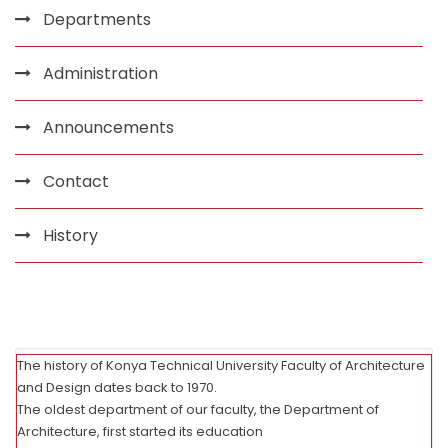
Departments
Administration
Announcements
Contact
History
The history of Konya Technical University Faculty of Architecture
and Design dates back to 1970.
The oldest department of our faculty, the Department of
Architecture, first started its education