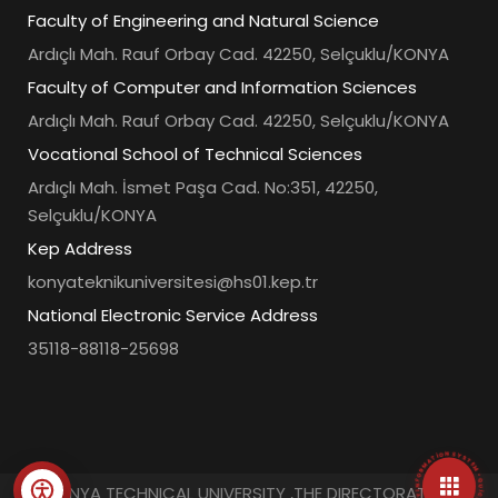
Faculty of Engineering and Natural Science
Ardıçlı Mah. Rauf Orbay Cad. 42250, Selçuklu/KONYA
Faculty of Computer and Information Sciences
Ardıçlı Mah. Rauf Orbay Cad. 42250, Selçuklu/KONYA
Vocational School of Technical Sciences
Ardıçlı Mah. İsmet Paşa Cad. No:351, 42250,
Selçuklu/KONYA
Kep Address
konyateknikuniversitesi@hs01.kep.tr
National Electronic Service Address
35118-88118-25698
• UNIVERSITY INFORMATION SYSTEM • QUICK ACCESS MENU •
© KONYA TECHNICAL UNIVERSITY ,THE DIRECTORATE OF