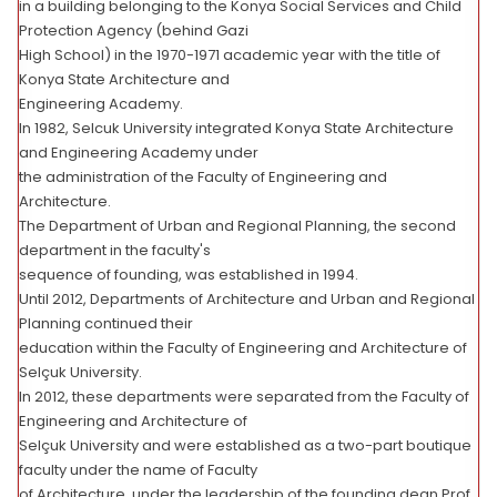
in a building belonging to the Konya Social Services and Child
Protection Agency (behind Gazi
High School) in the 1970-1971 academic year with the title of
Konya State Architecture and
Engineering Academy.
In 1982, Selcuk University integrated Konya State Architecture
and Engineering Academy under
the administration of the Faculty of Engineering and
Architecture.
The Department of Urban and Regional Planning, the second
department in the faculty's
sequence of founding, was established in 1994.
Until 2012, Departments of Architecture and Urban and Regional
Planning continued their
education within the Faculty of Engineering and Architecture of
Selçuk University.
In 2012, these departments were separated from the Faculty of
Engineering and Architecture of
Selçuk University and were established as a two-part boutique
faculty under the name of Faculty
of Architecture, under the leadership of the founding dean Prof.