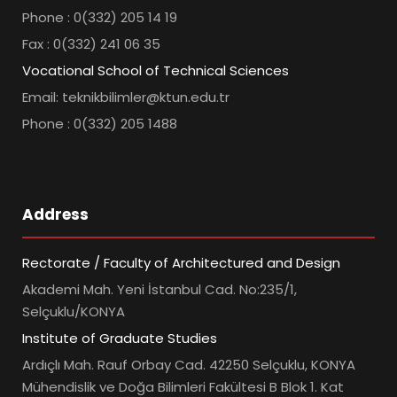
Phone : 0(332) 205 14 19
Fax : 0(332) 241 06 35
Vocational School of Technical Sciences
Email: teknikbilimler@ktun.edu.tr
Phone : 0(332) 205 1488
Address
Rectorate / Faculty of Architectured and Design
Akademi Mah. Yeni İstanbul Cad. No:235/1,
Selçuklu/KONYA
Institute of Graduate Studies
Ardıçlı Mah. Rauf Orbay Cad. 42250 Selçuklu, KONYA
Mühendislik ve Doğa Bilimleri Fakültesi B Blok 1. Kat