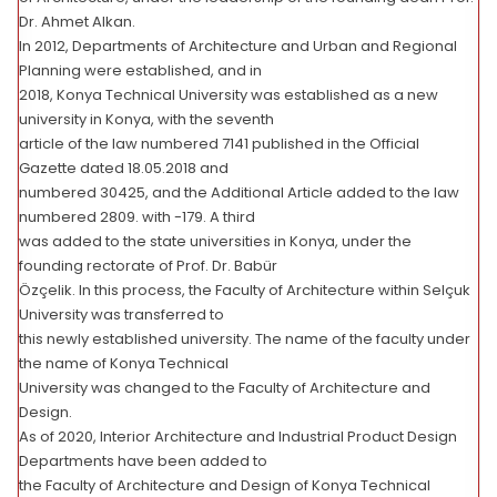
Dr. Ahmet Alkan.
In 2012, Departments of Architecture and Urban and Regional
Planning were established, and in
2018, Konya Technical University was established as a new
university in Konya, with the seventh
article of the law numbered 7141 published in the Official
Gazette dated 18.05.2018 and
numbered 30425, and the Additional Article added to the law
numbered 2809. with -179. A third
was added to the state universities in Konya, under the
founding rectorate of Prof. Dr. Babür
Özçelik. In this process, the Faculty of Architecture within Selçuk
University was transferred to
this newly established university. The name of the faculty under
the name of Konya Technical
University was changed to the Faculty of Architecture and
Design.
As of 2020, Interior Architecture and Industrial Product Design
Departments have been added to
the Faculty of Architecture and Design of Konya Technical