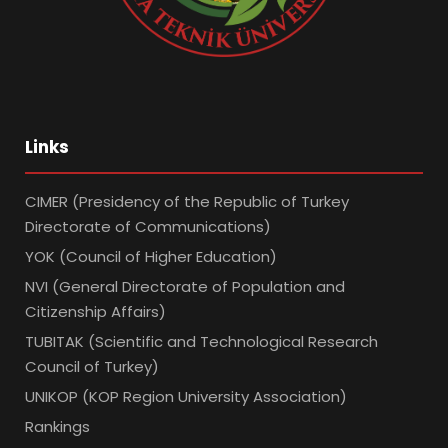
Links
CIMER (Presidency of the Republic of Turkey
Directorate of Communications)
YOK (Council of Higher Education)
NVI (General Directorate of Population and
Citizenship Affairs)
TUBITAK (Scientific and Technological Research
Council of Turkey)
UNIKOP (KOP Region University Association)
Rankings