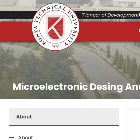
"Pioneer of Development"
Microelectronic Desing A
About
About