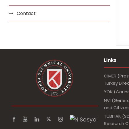
Contact
Links
CIMER (Pres
Turkey Dir
YOK (Counci
NVI (Genera
and Citizens
TUBITAK (Sc
Research Co