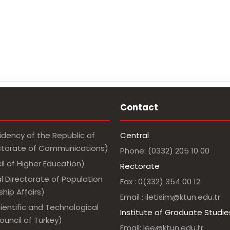
Contact
idency of the Republic of
Central
ectorate of Communications)
Phone: (0332) 205 10 00
l of Higher Education)
Rectorate
l Directorate of Population
Fax : 0(332) 354 00 12
hip Affairs)
Email : iletisim@ktun.edu.tr
ientific and Technological
Institute of Graduate Studie
uncil of Turkey)
Email: lee@ktun.edu.tr