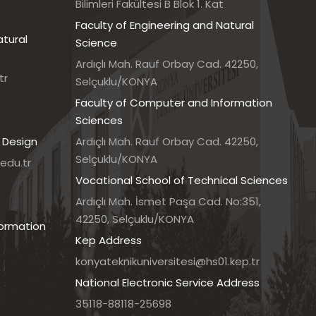
Bilimleri Fakültesi B Blok 1. Kat
Faculty of Engineering and Natural
atural
Science
Ardıçlı Mah. Rauf Orbay Cad. 42250,
tr
Selçuklu/KONYA
Faculty of Computer and Information
Sciences
 Design
Ardıçlı Mah. Rauf Orbay Cad. 42250,
Selçuklu/KONYA
edu.tr
Vocational School of Technical Sciences
7
Ardıçlı Mah. İsmet Paşa Cad. No:351,
42250, Selçuklu/KONYA
formation
Kep Address
konyateknikuniversitesi@hs01.kep.tr
National Electronic Service Address
35118-88118-25698