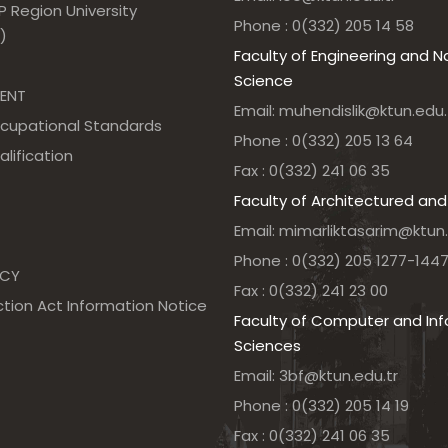
 Region University
Phone : 0(332) 205 14 58
)
Faculty of Engineering and N
Science
ENT
Email: muhendislik@ktun.edu.
ccupational Standards
Phone : 0(332) 205 13 64
alification
Fax : 0(332) 241 06 35
Faculty of Architectured and
Email: mimarliktasarim@ktun.
Phone : 0(332) 205 1277-144
NCY
Fax : 0(332) 241 23 00
tion Act Information Notice
Faculty of Computer and In
Sciences
Email: 3bf@ktun.edu.tr
Phone : 0(332) 205 14 19
Fax : 0(332) 241 06 35