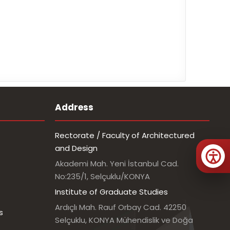
Address
Rectorate / Faculty of Architectured
and Design
Akademi Mah. Yeni İstanbul Cad.
No:235/1, Selçuklu/KONYA
Institute of Graduate Studies
Ardıçlı Mah. Rauf Orbay Cad. 42250
s
Selçuklu, KONYA Mühendislik ve Doğa