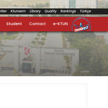
tter
Ktunsem
Library
Quality
Rankings
Türkçe
Student
Contact
e-KTUN