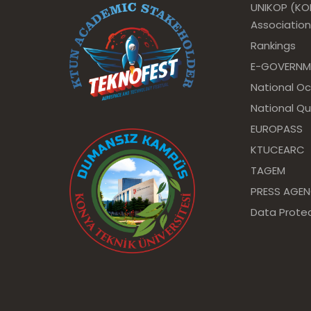
UNIKOP (KOP
Association
Rankings
E-GOVERNM
National O
National Qu
EUROPASS
KTUCEARC
TAGEM
PRESS AGE
Data Protec