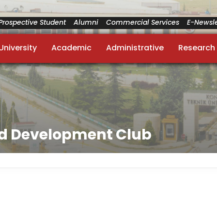
Prospective Student
Alumni
Commercial Services
E-Newsle
University
Academic
Administrative
Research
nd Development Club