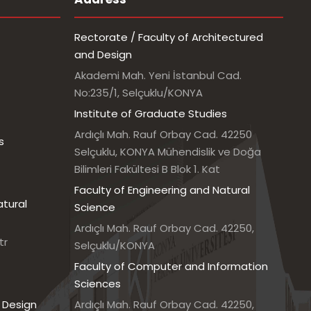
Rectorate / Faculty of Architectured
and Design
Akademi Mah. Yeni İstanbul Cad.
No:235/1, Selçuklu/KONYA
Institute of Graduate Studies
Ardıçlı Mah. Rauf Orbay Cad. 42250
s
Selçuklu, KONYA Mühendislik ve Doğa
Bilimleri Fakültesi B Blok 1. Kat
Faculty of Engineering and Natural
atural
Science
Ardıçlı Mah. Rauf Orbay Cad. 42250,
tr
Selçuklu/KONYA
Faculty of Computer and Information
Sciences
 Design
Ardıçlı Mah. Rauf Orbay Cad. 42250,