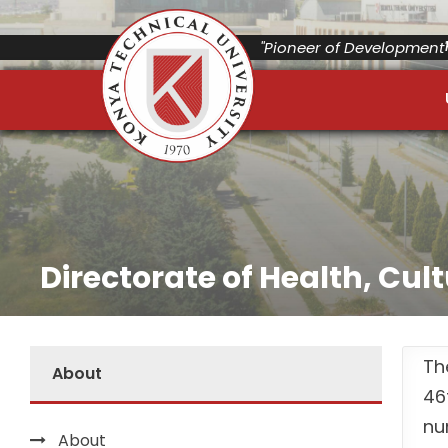
"Pioneer of Development"
Directorate of Health, Cul
Th
About
46
nu
About