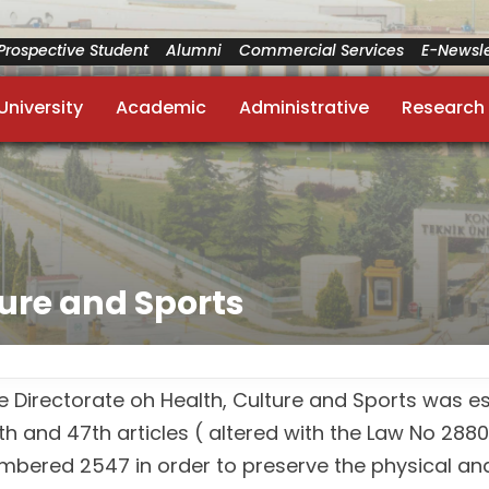
Prospective Student
Alumni
Commercial Services
E-Newsle
University
Academic
Administrative
Research
ture and Sports
e Directorate oh Health, Culture and Sports was e
th and 47th articles ( altered with the Law No 2880
mbered 2547 in order to preserve the physical and