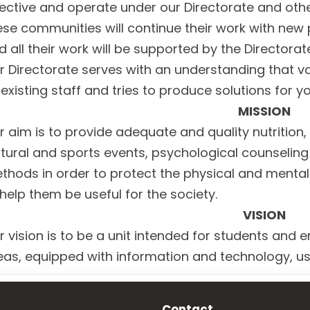
rective and operate under our Directorate and othe
ese communities will continue their work with new 
d all their work will be supported by the Directorat
r Directorate serves with an understanding that v
s existing staff and tries to produce solutions for 
MISSION
r aim is to provide adequate and quality nutrition
ltural and sports events, psychological counselin
thods in order to protect the physical and mental
 help them be useful for the society.
VISION
r vision is to be a unit intended for students and e
eas, equipped with information and technology, usi
Contact