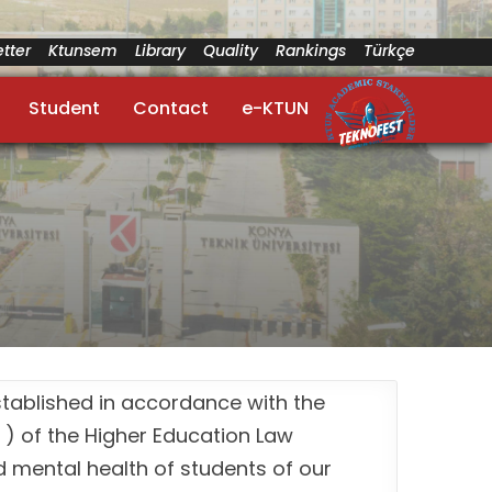
tter
Ktunsem
Library
Quality
Rankings
Türkçe
Student
Contact
e-KTUN
stablished in accordance with the
 ) of the Higher Education Law
 mental health of students of our