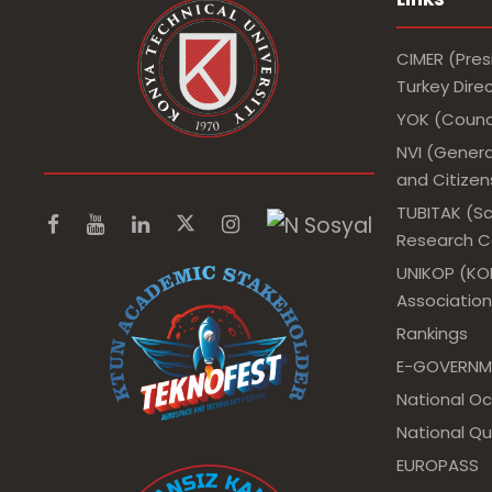
CIMER (Pres
Turkey Dir
YOK (Counci
NVI (Genera
and Citizens
TUBITAK (Sc
Research Co
UNIKOP (KOP
Association
Rankings
E-GOVERNM
National O
National Qu
EUROPASS