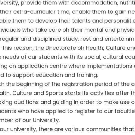
iversity, provide them with accommodation, nutrit
 their extra-curricular time, enable them to gain ne
able them to develop their talents and personalitie
dividuals who take care oh their mental and physic
 regular and disciplined study, rest and entertainm
r this reason, the Directorate oh Health, Culture an
e needs of our students with its social, cultural c
ing an application centre where implementations a
eld to support education and training.
th the beginning of the registration period of the 
alth, Culture and Sports starts its activities after 
king auditions and guiding in order to make use of
udents who have applied to register to our facult
mber of our University.
 our university, there are various communities tha