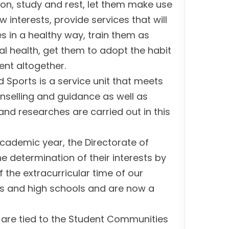
ion, study and rest, let them make use
w interests, provide services that will
s in a healthy way, train them as
al health, get them to adopt the habit
ent altogether.
d Sports is a service unit that meets
ounselling and guidance as well as
nd researches are carried out in this
academic year, the Directorate of
the determination of their interests by
 the extracurricular time of our
ies and high schools and are now a
t are tied to the Student Communities