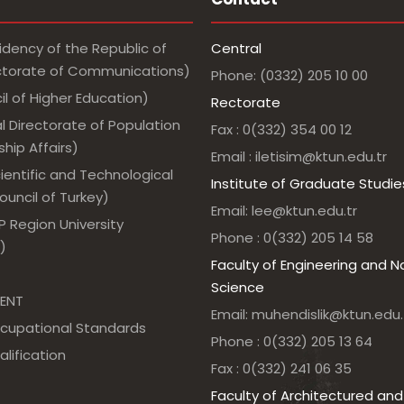
idency of the Republic of
Central
ectorate of Communications)
Phone: (0332) 205 10 00
l of Higher Education)
Rectorate
l Directorate of Population
Fax : 0(332) 354 00 12
hip Affairs)
Email : iletisim@ktun.edu.tr
ientific and Technological
Institute of Graduate Studie
uncil of Turkey)
Email: lee@ktun.edu.tr
 Region University
Phone : 0(332) 205 14 58
)
Faculty of Engineering and N
Science
ENT
Email: muhendislik@ktun.edu.
ccupational Standards
Phone : 0(332) 205 13 64
alification
Fax : 0(332) 241 06 35
Faculty of Architectured and