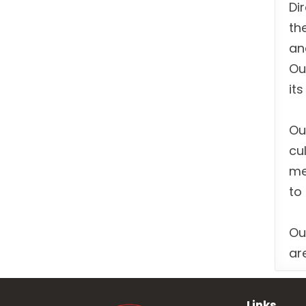
Di
th
an
Ou
it
Ou
cu
me
to
Ou
ar
Links