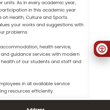
r units. As in every academic year,
participation in this academic year
e oh Health, Culture and Sports.
alues your works and suggestions with
your problems.
, accommodation, health service,
g and guidance services with modern
 health of our students and staff and
mployees in all available service
ng resources efficiently.
Address