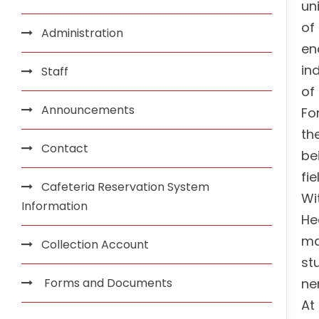
un
of
Administration
en
in
Staff
of
Announcements
Fo
th
Contact
be
fi
Cafeteria Reservation System
Wi
Information
He
ma
Collection Account
st
Forms and Documents
ne
At